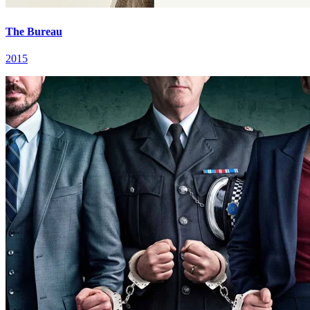
The Bureau
2015