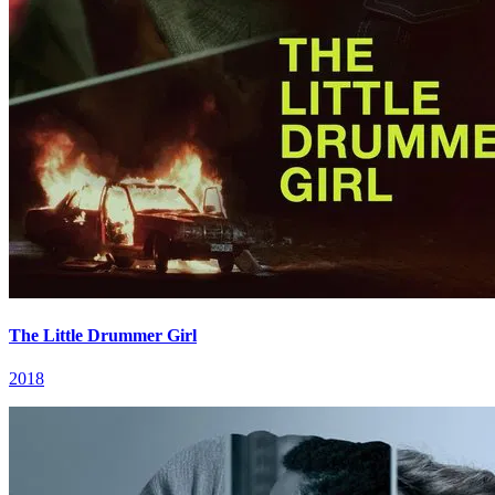
The Little Drummer Girl
2018