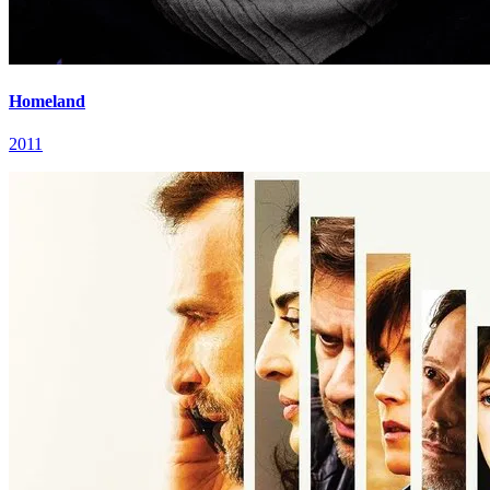
Homeland
2011