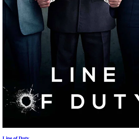
Line of Duty