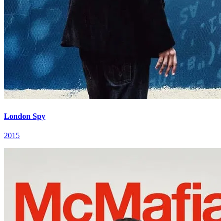
London Spy
2015