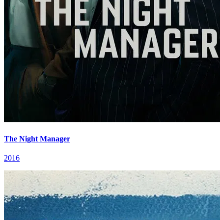
The Night Manager
2016