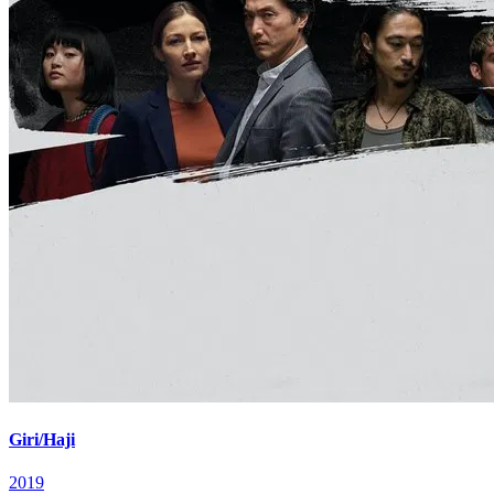
Giri/Haji
2019