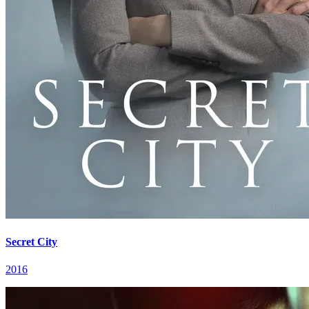
Secret City
2016