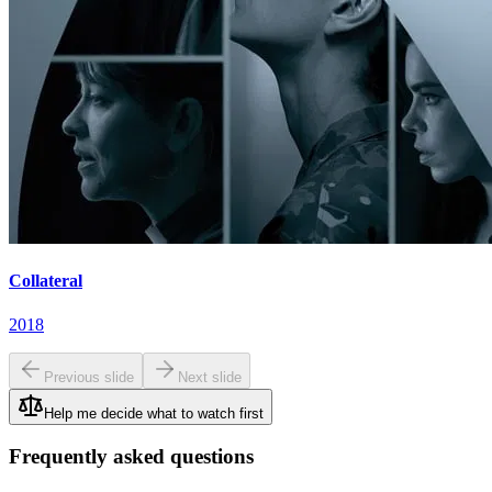
Collateral
2018
Previous slide
Next slide
Help me decide what to watch first
Frequently asked questions