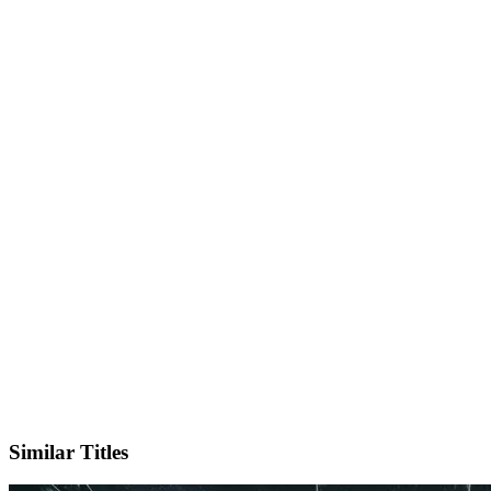
IMDb
Official Website
Similar Titles