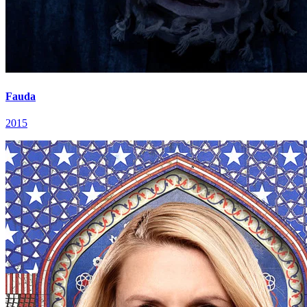
Fauda
2015