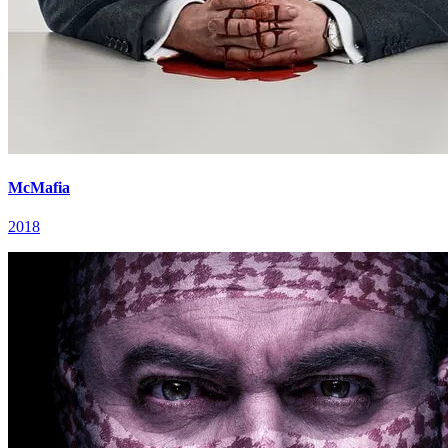
McMafia
2018