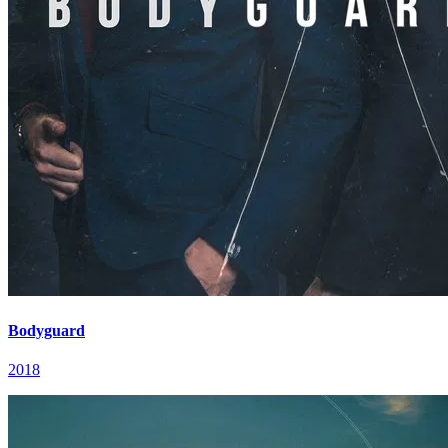
Bodyguard
2018