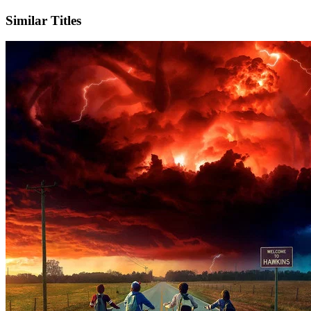
Similar Titles