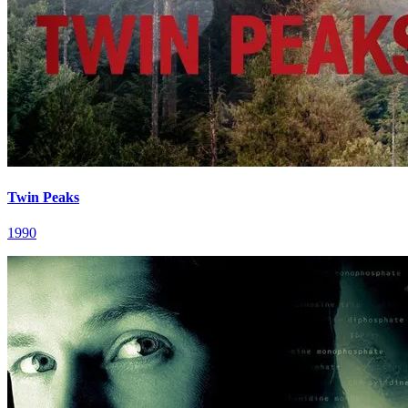
Twin Peaks
1990