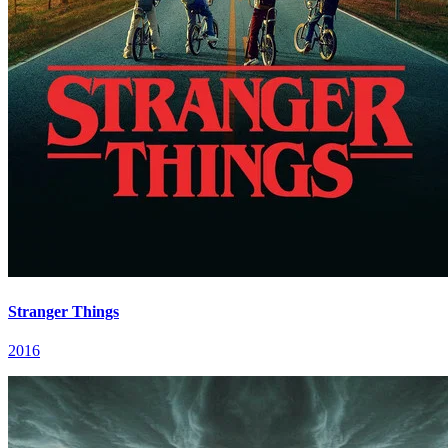
Stranger Things
2016