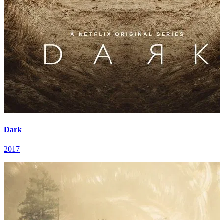
Dark
2017