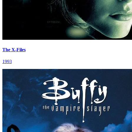
The X-Files
1993