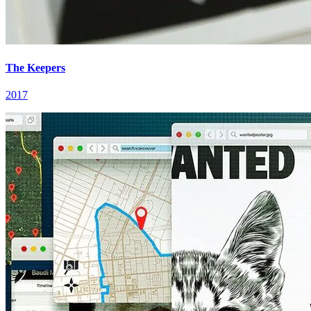
The Keepers
2017