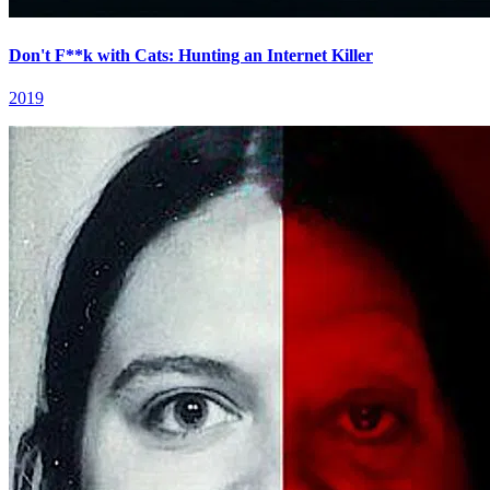
Don't F**k with Cats: Hunting an Internet Killer
2019