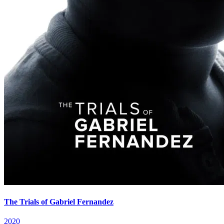
The Trials of Gabriel Fernandez
2020