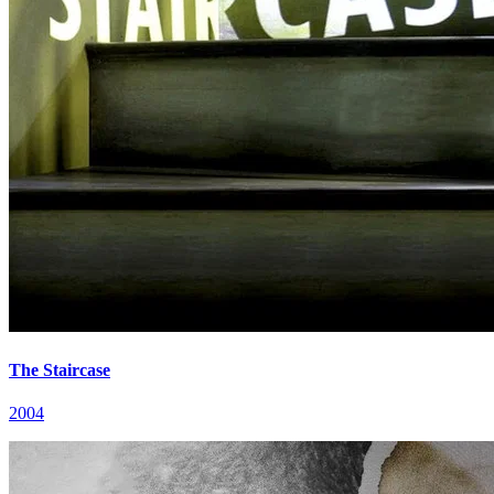
The Staircase
2004