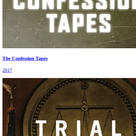
The Confession Tapes
2017