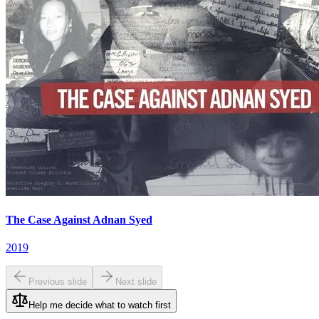
The Case Against Adnan Syed
2019
Previous slide
Next slide
Help me decide what to watch first