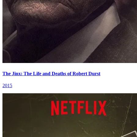
The Jinx: The Life and Deaths of Robert Durst
2015