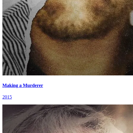
Making a Murderer
2015