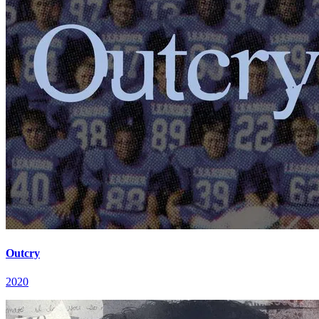
Outcry
2020