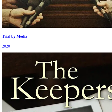
Trial by Media
2020