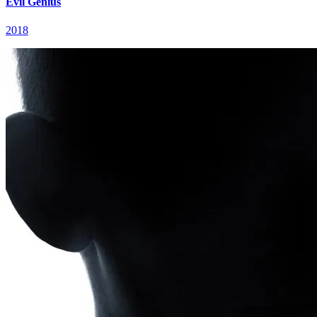
Evil Genius
2018