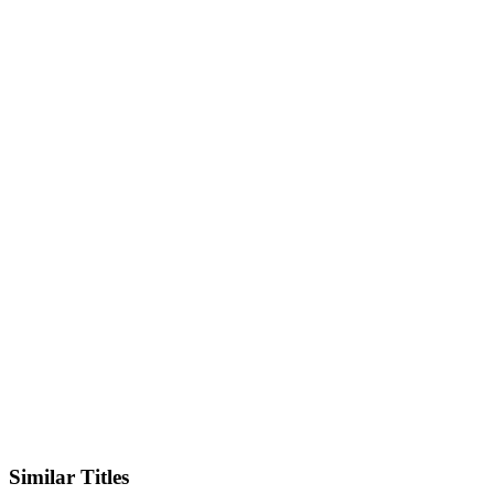
Facebook
Official Website
Similar Titles