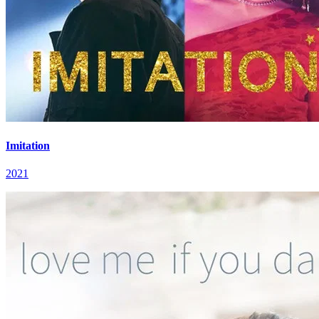
Imitation
2021