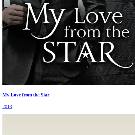
My Love from the Star
2013