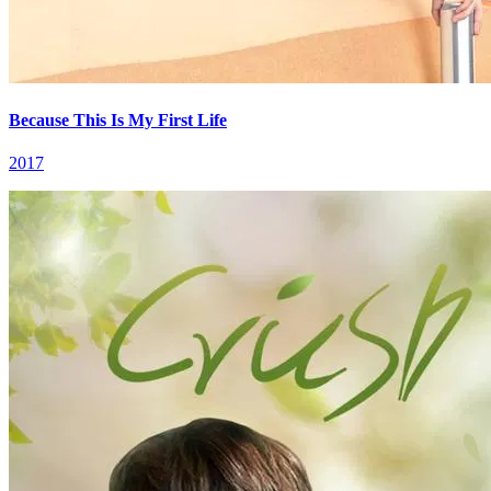
Because This Is My First Life
2017