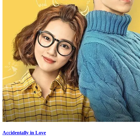
Accidentally in Love