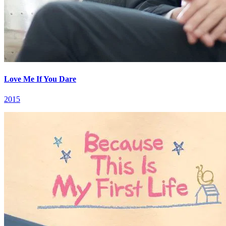
Love Me If You Dare
2015