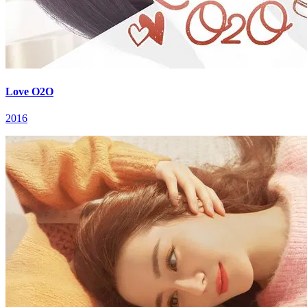
Love O2O
2016