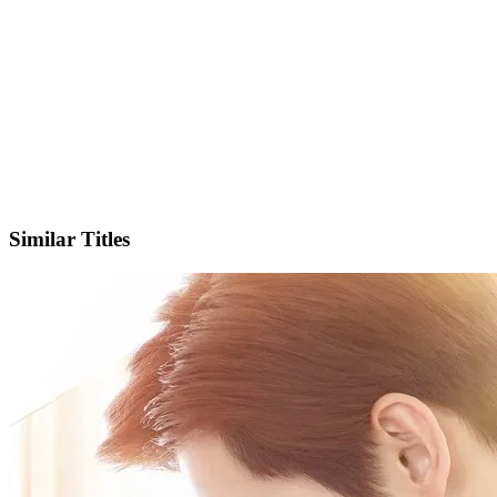
IMDb
Similar Titles