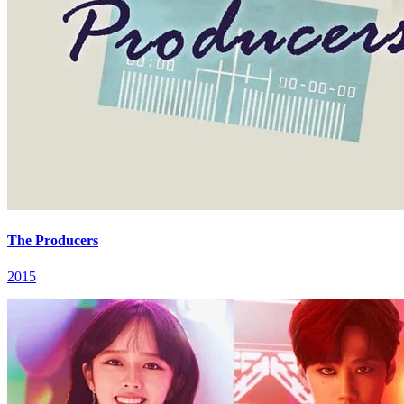
The Producers
2015