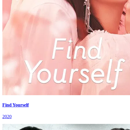
Find Yourself
2020