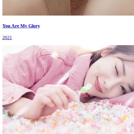
You Are My Glory
2021