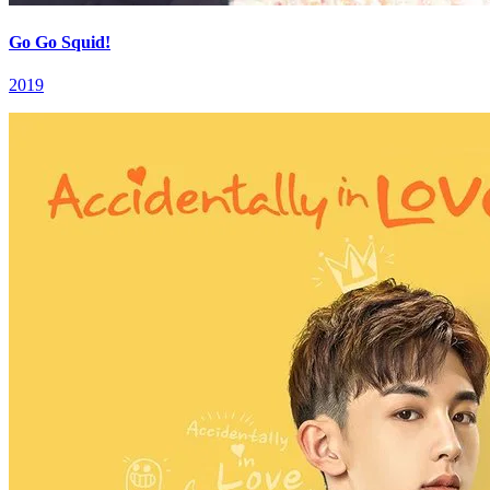
Go Go Squid!
2019