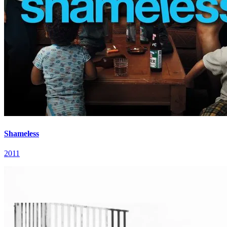
Shameless
2011