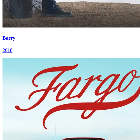
Barry
2018