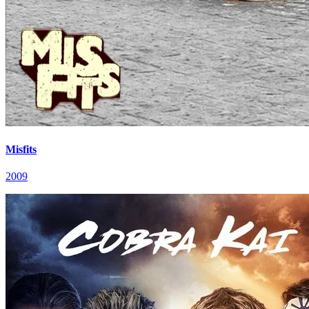
Misfits
2009