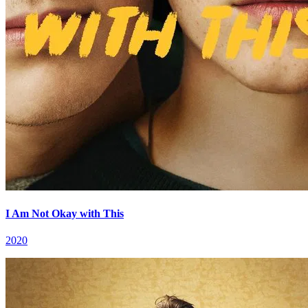
I Am Not Okay with This
2020