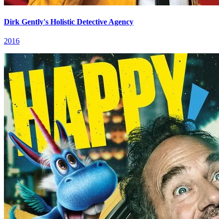
Dirk Gently's Holistic Detective Agency
2016