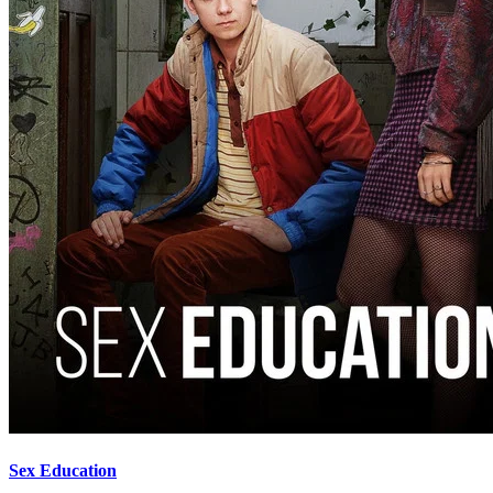
Sex Education