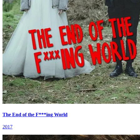
The End of the F***ing World
2017