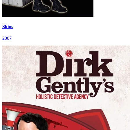
Skins
2007