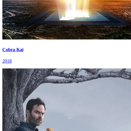
Cobra Kai
2018