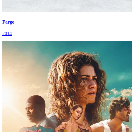
Fargo
2014