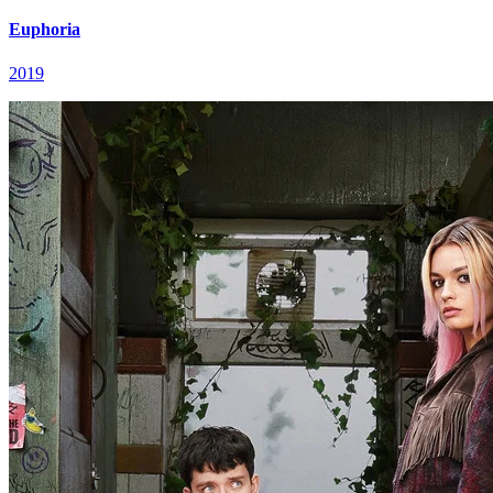
Euphoria
2019