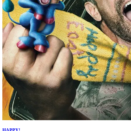
HAPPY!