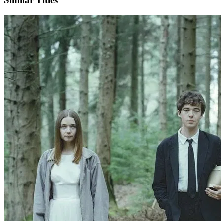
Similar Titles