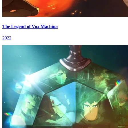
The Legend of Vox Machina
2022