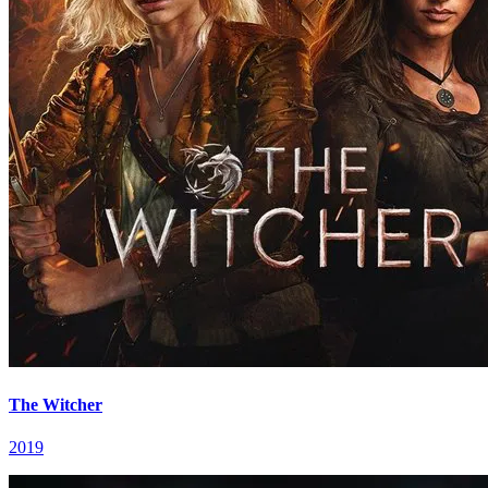
The Witcher
2019