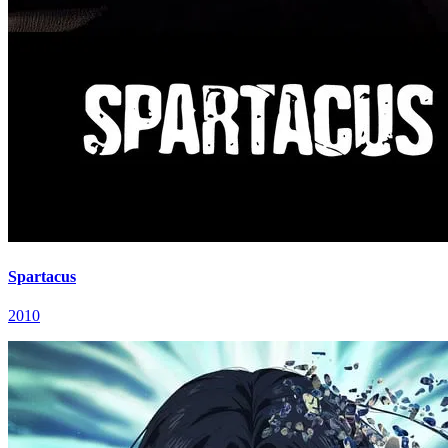
Spartacus
2010