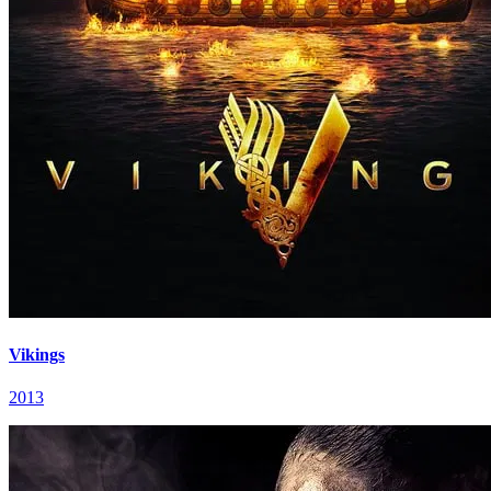
Vikings
2013