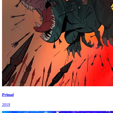
Primal
2019