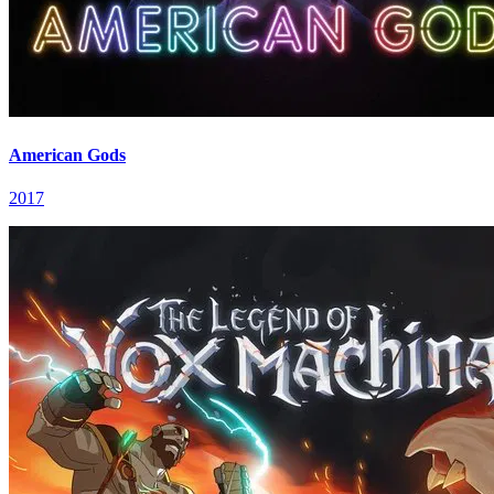
American Gods
2017