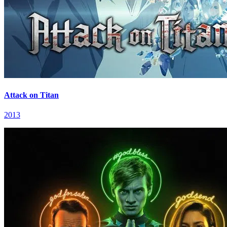
Attack on Titan
2013