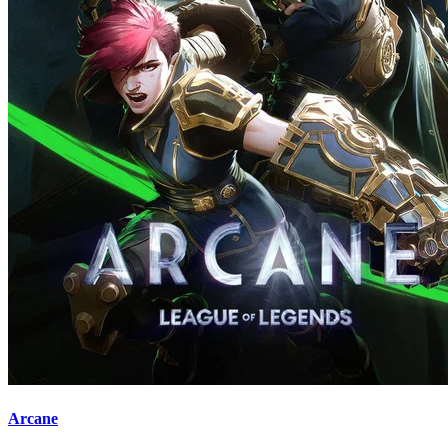
Arcane