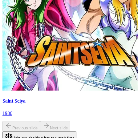
Saint Seiya
1986
Previous slide
Next slide