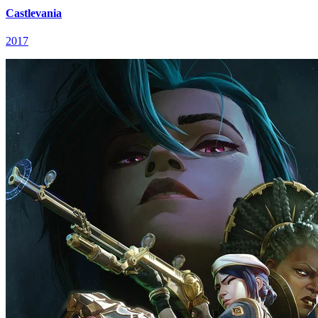
Castlevania
2017