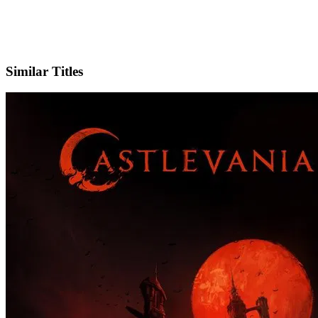
X
Official Website
Similar Titles