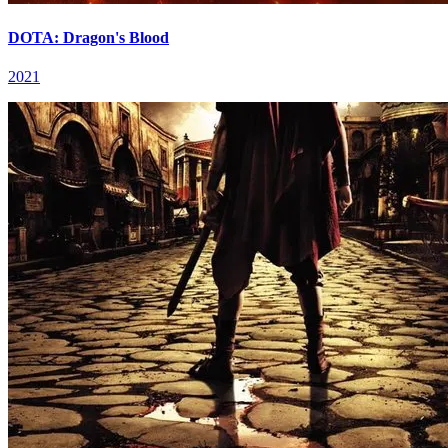
DOTA: Dragon's Blood
2021