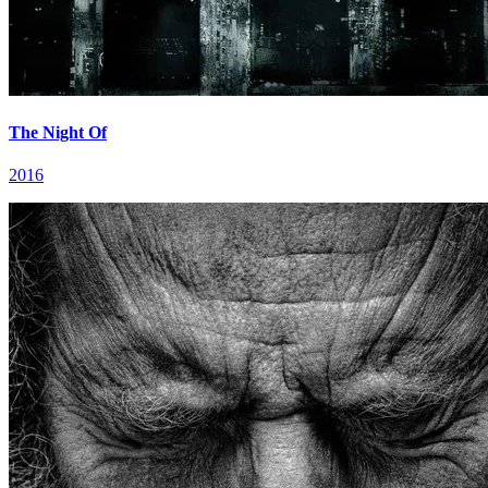
The Night Of
2016