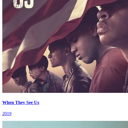
When They See Us
2019