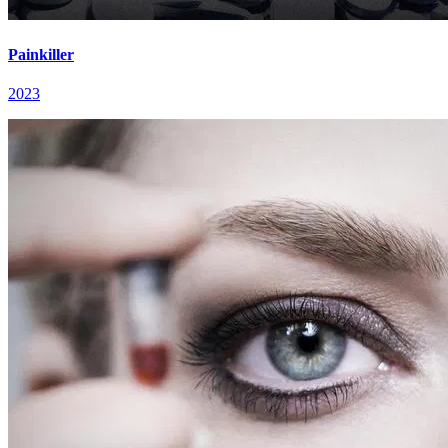
Painkiller
2023