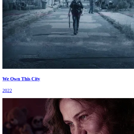
We Own This City
2022