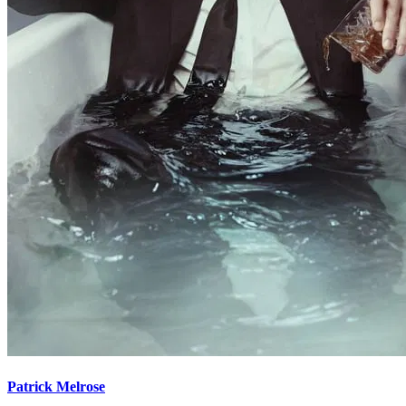
Patrick Melrose