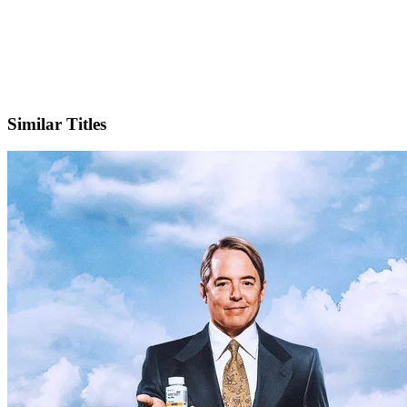
X
Official Website
Similar Titles