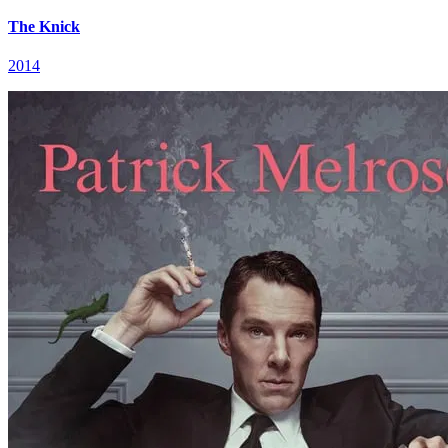
The Knick
2014