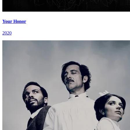
Your Honor
2020