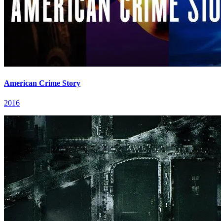
American Crime Story
2016