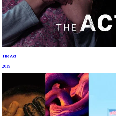
The Act
2019