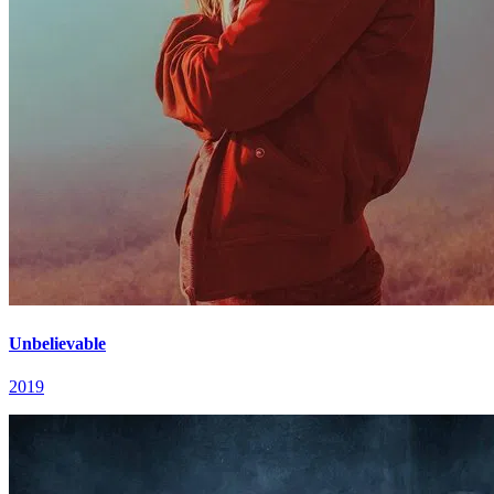
Unbelievable
2019