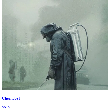
Chernobyl
2019