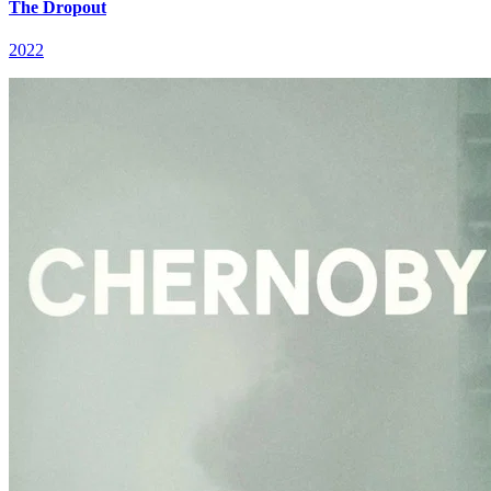
The Dropout
2022