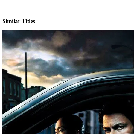
IMDb
Official Website
Similar Titles