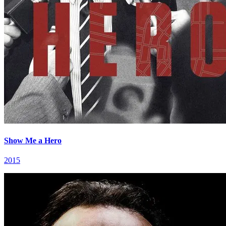
Show Me a Hero
2015