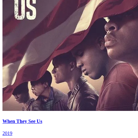
When They See Us
2019