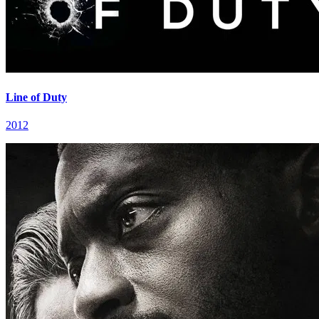
Line of Duty
2012