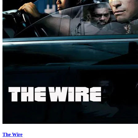
The Wire