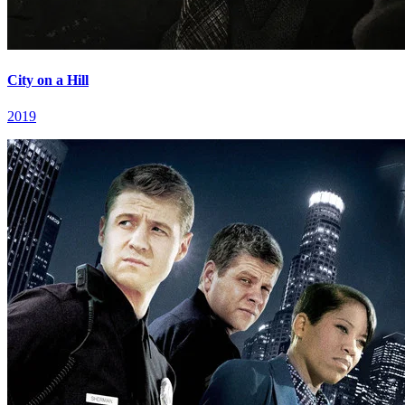
City on a Hill
2019