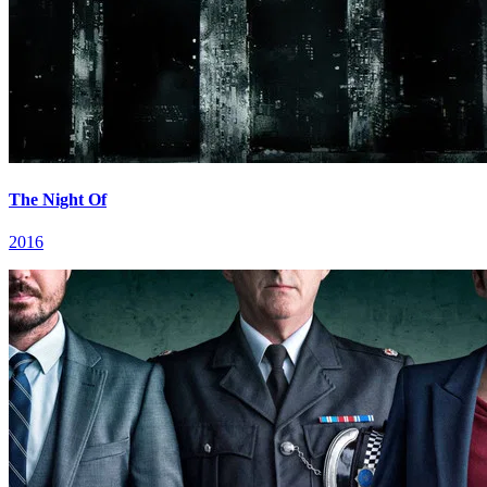
The Night Of
2016