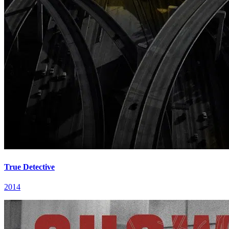
True Detective
2014