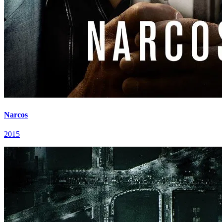
Narcos
2015