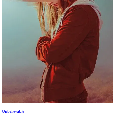
Unbelievable