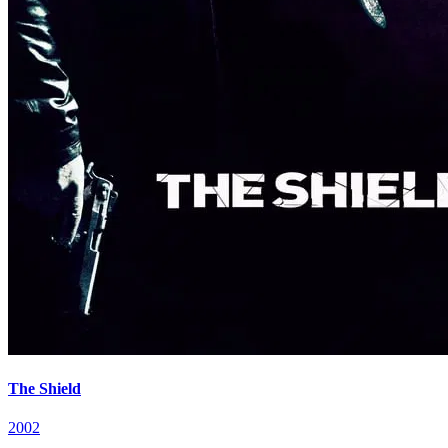
The Shield
2002