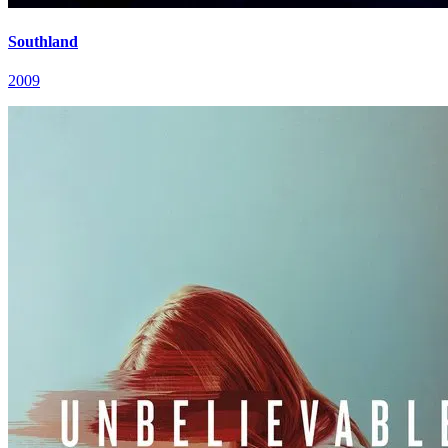
Southland
2009