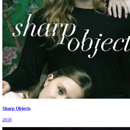
Sharp Objects
2018