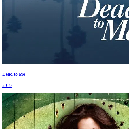
Dead to Me
2019