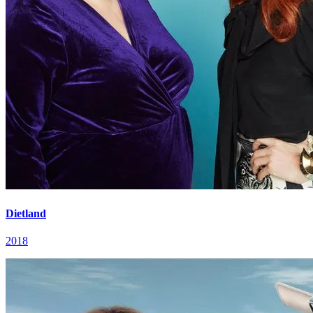
Dietland
2018