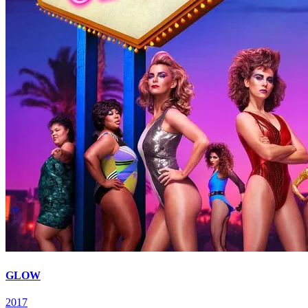
GLOW
2017