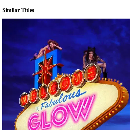
IMDb
Official Website
Similar Titles