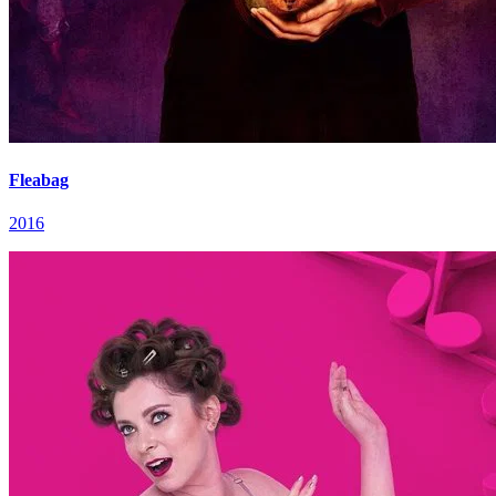
Fleabag
2016