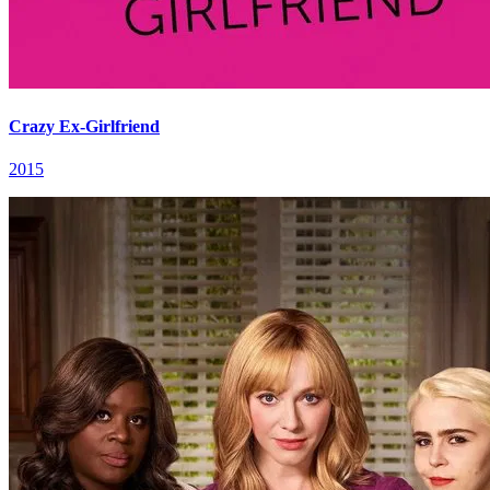
Crazy Ex-Girlfriend
2015