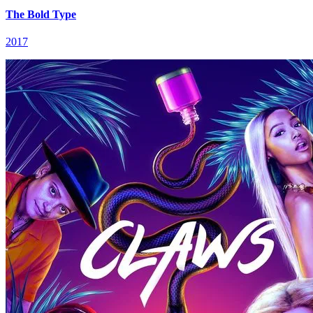
The Bold Type
2017