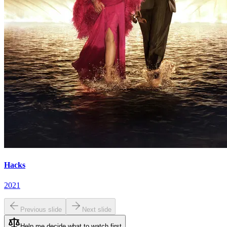
Hacks
2021
Previous slide
Next slide
Help me decide what to watch first