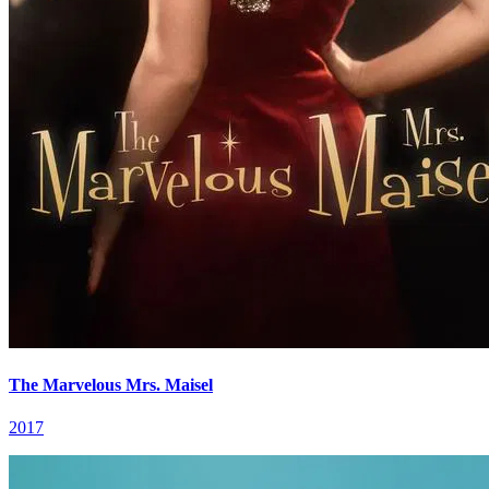
The Marvelous Mrs. Maisel
2017