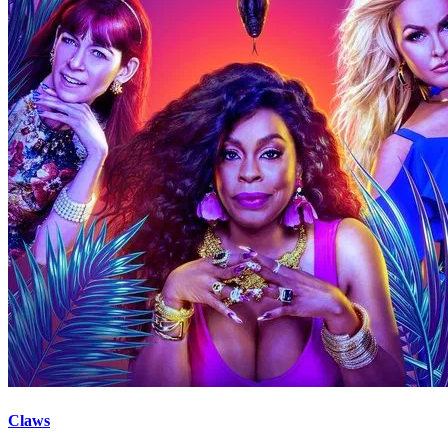
Claws