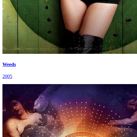
Weeds
2005