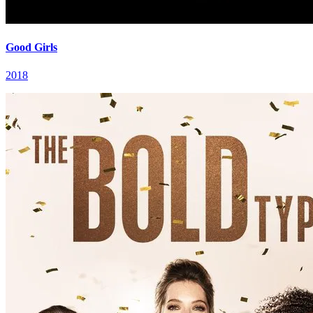
Good Girls
2018