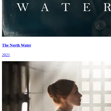
The North Water
2021