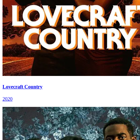
Lovecraft Country
2020