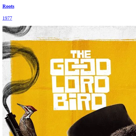
Roots
1977