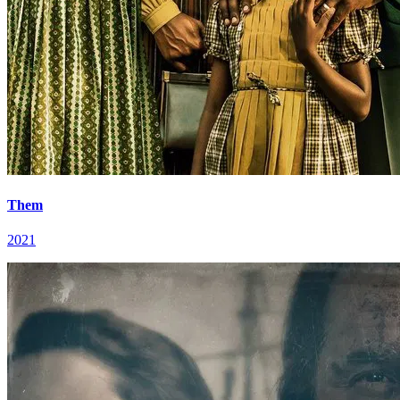
Them
2021