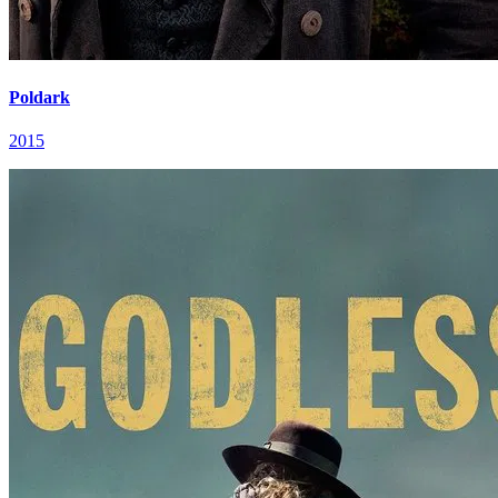
Poldark
2015