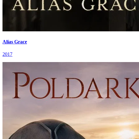
Alias Grace
2017