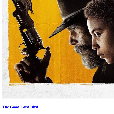
The Good Lord Bird