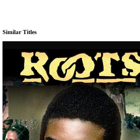
X
Official Website
Similar Titles