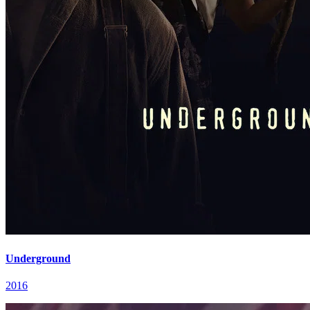
Underground
2016