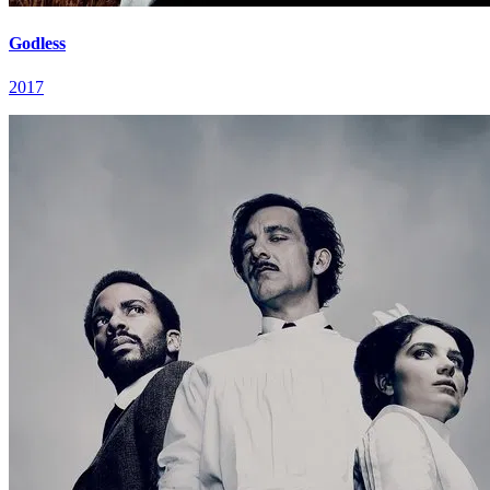
Godless
2017