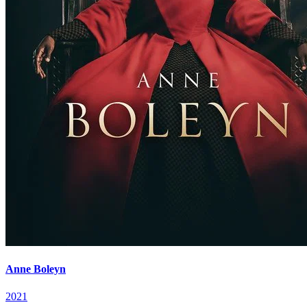
Anne Boleyn
2021