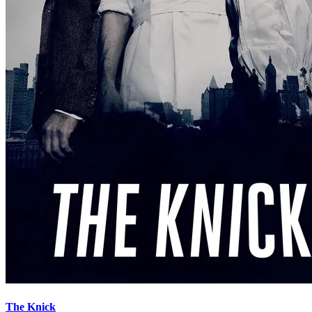
The Knick