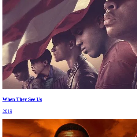
When They See Us
2019