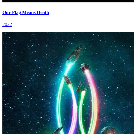
Our Flag Means Death
2022