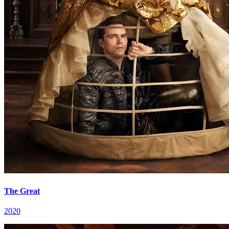
The Great
2020