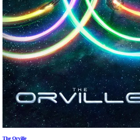
The Orville