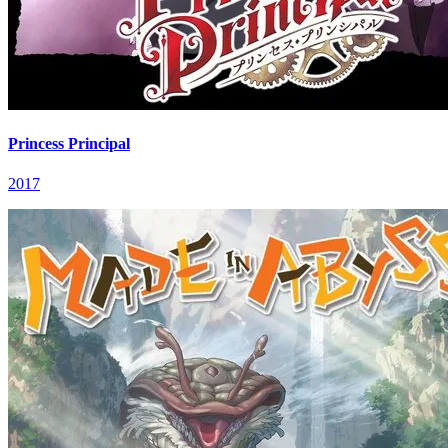
Princess Principal
2017