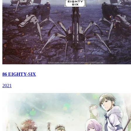
86 EIGHTY-SIX
2021