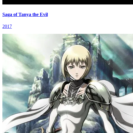
Saga of Tanya the Evil
2017