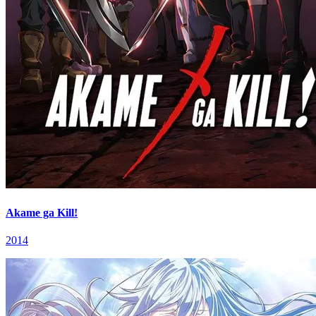
Akame ga Kill!
2014