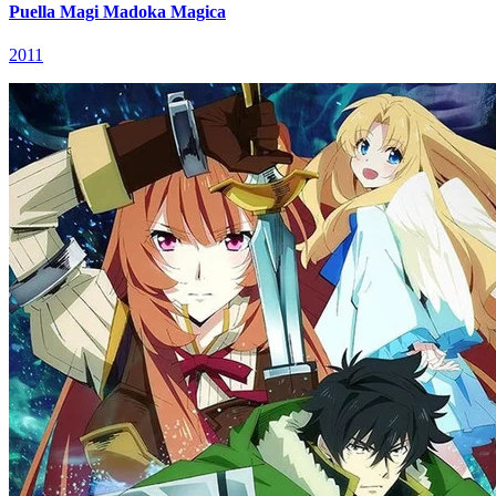
Puella Magi Madoka Magica
2011