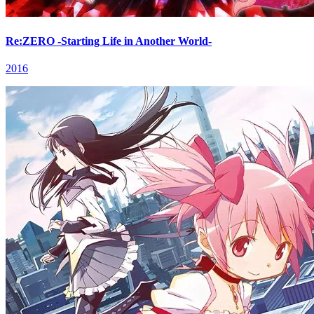
Re:ZERO -Starting Life in Another World-
2016