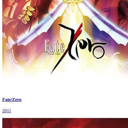
Fate/Zero
2011