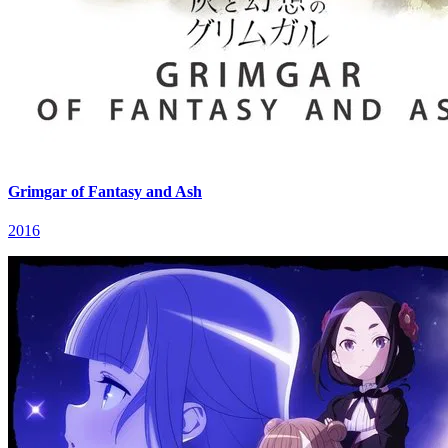
Grimgar of Fantasy and Ash
2016