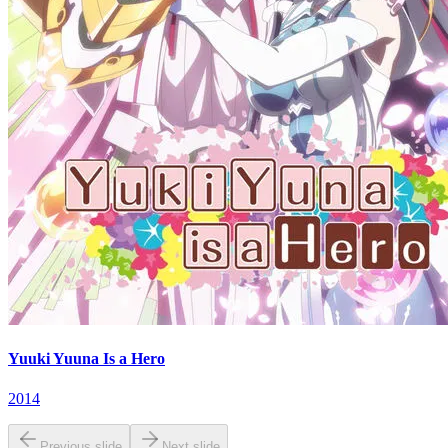
Yuuki Yuuna Is a Hero
2014
Previous slide
Next slide