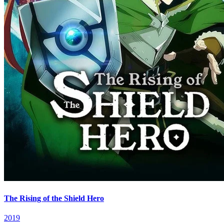
The Rising of the Shield Hero
2019