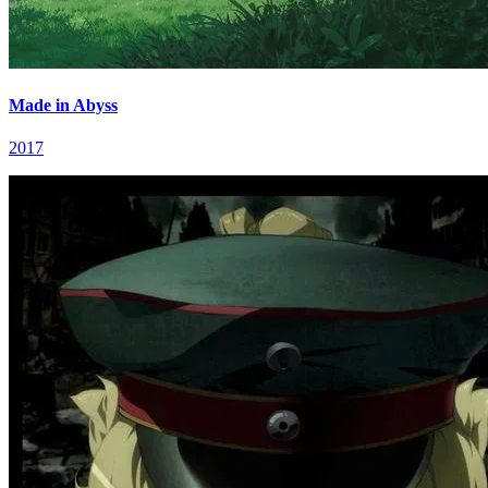
Made in Abyss
2017