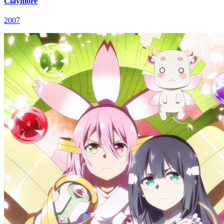
Claymore
2007