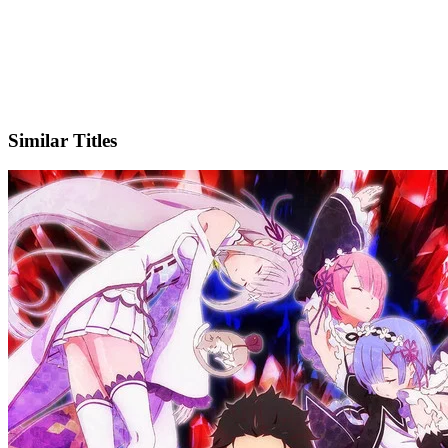
X
Official Website
Similar Titles