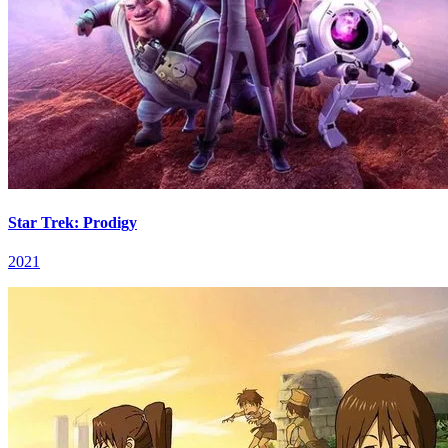
Star Trek: Prodigy
2021