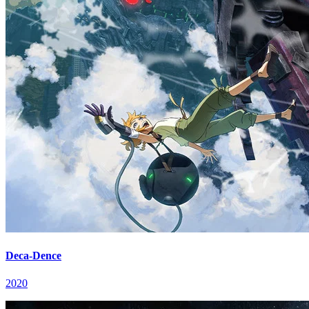
Deca-Dence
2020