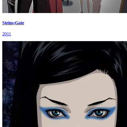
Steins;Gate
2011