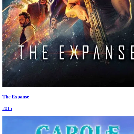
The Expanse
2015