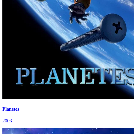
Planetes
2003