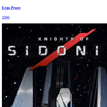
Ergo Proxy
2006