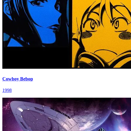
Cowboy Bebop
1998