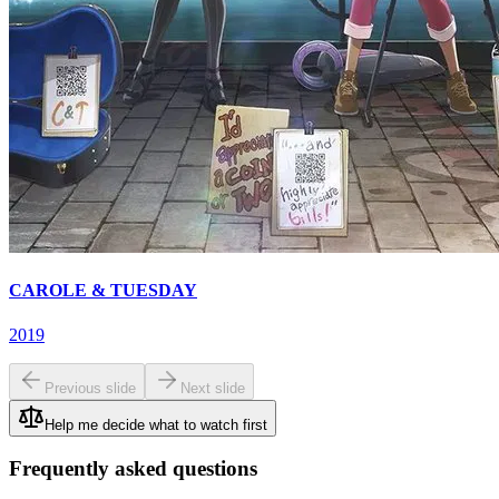
CAROLE & TUESDAY
2019
Previous slide
Next slide
Help me decide what to watch first
Frequently asked questions