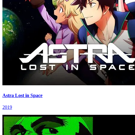
Astra Lost in Space
2019