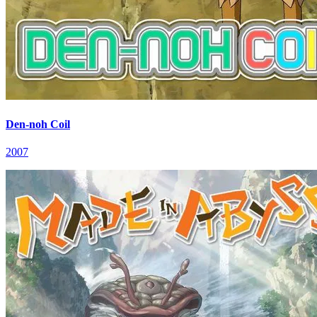
Den-noh Coil
2007