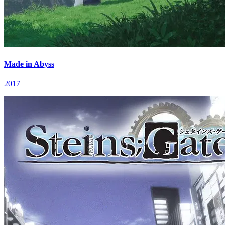
Made in Abyss
2017