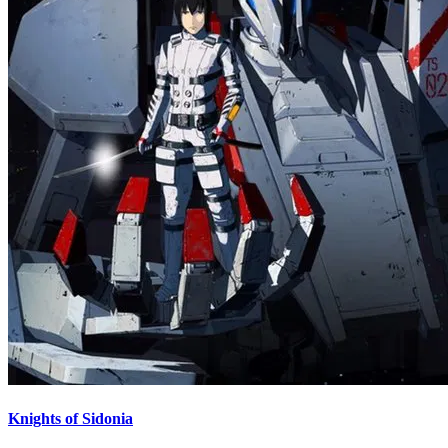
Knights of Sidonia