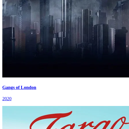
Gangs of London
2020