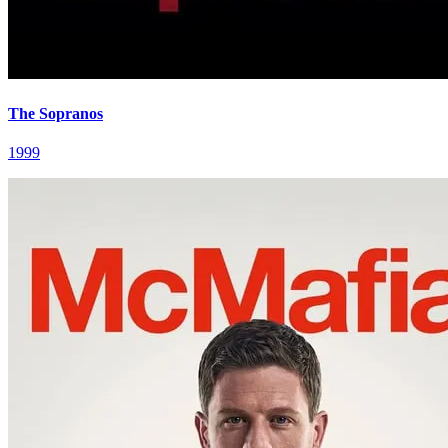
The Sopranos
1999