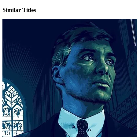
Instagram
Official Website
Similar Titles