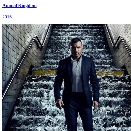
Animal Kingdom
2016