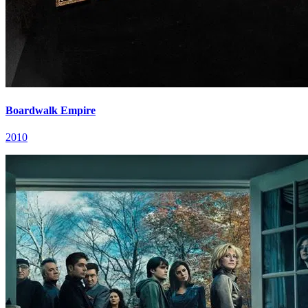
Boardwalk Empire
2010