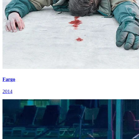
Fargo
2014