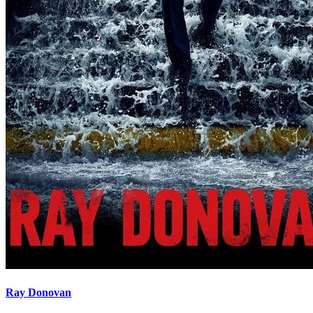
Ray Donovan