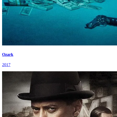
Ozark
2017