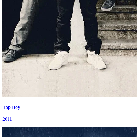
Top Boy
2011