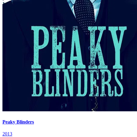
Peaky Blinders
2013