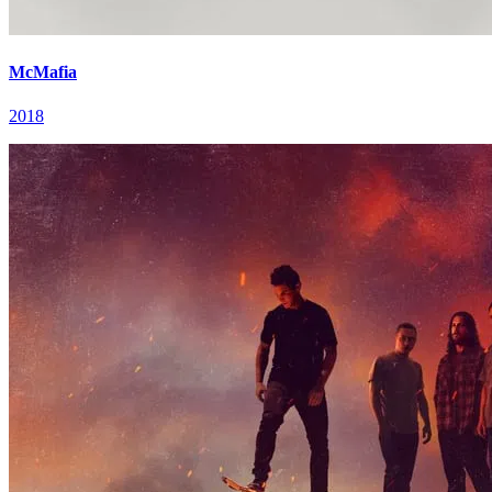
McMafia
2018