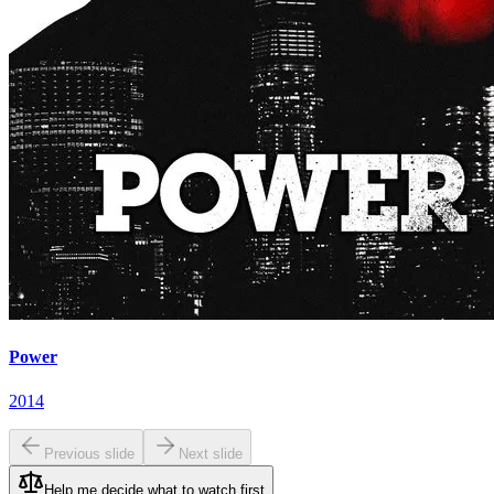
Power
2014
Previous slide
Next slide
Help me decide what to watch first