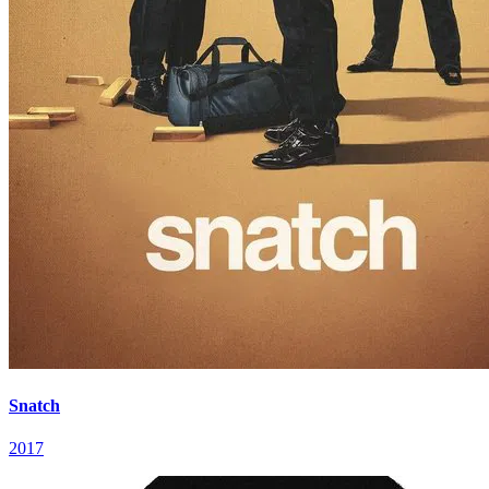
Snatch
2017