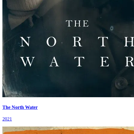
The North Water
2021