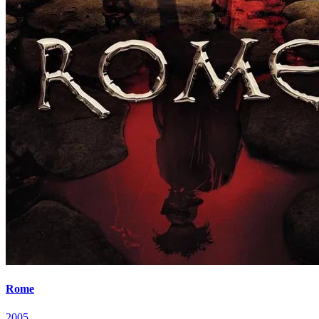
Rome
2005