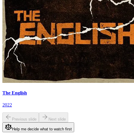
The English
2022
Previous slide
Next slide
Help me decide what to watch first