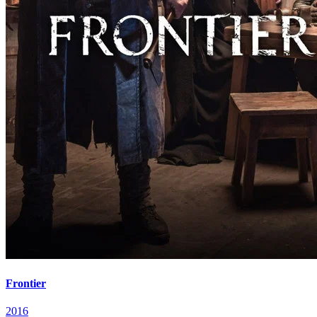
Frontier
2016