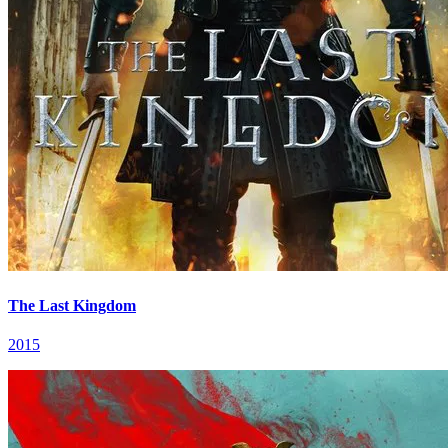
The Last Kingdom
2015