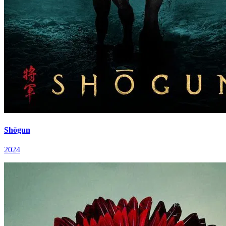
Shōgun
2024