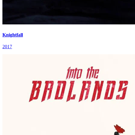
Knightfall
2017