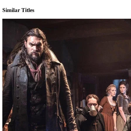
IMDb
Official Website
Similar Titles