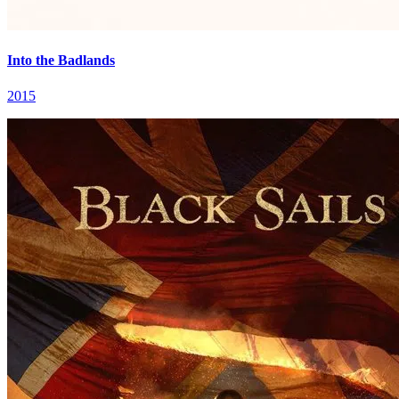
Into the Badlands
2015