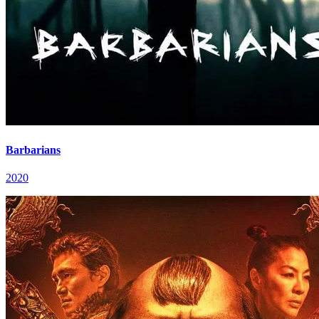
Barbarians
2020