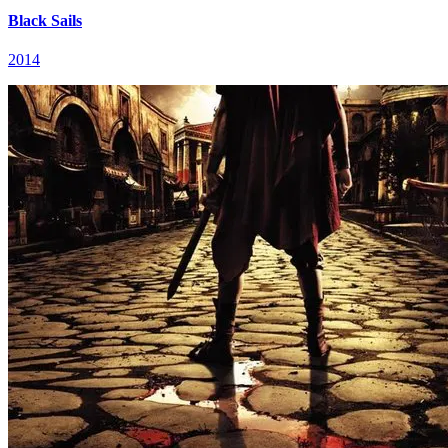
Black Sails
2014