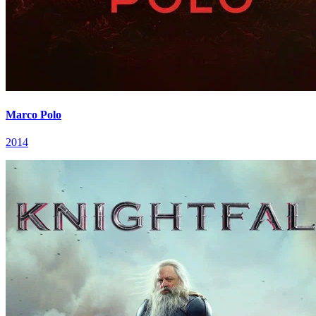
Marco Polo
2014