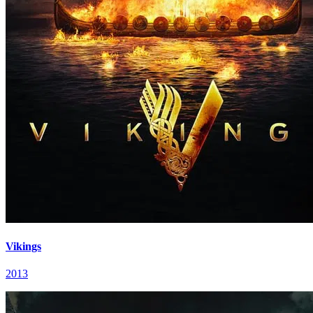
Vikings
2013