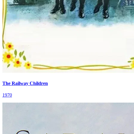
The Railway Children
1970