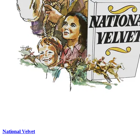
National Velvet