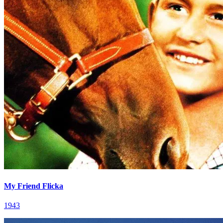
My Friend Flicka
1943