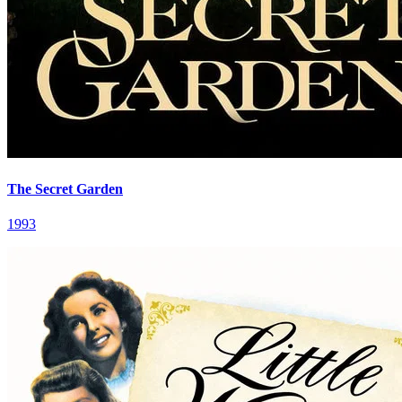
The Secret Garden
1993