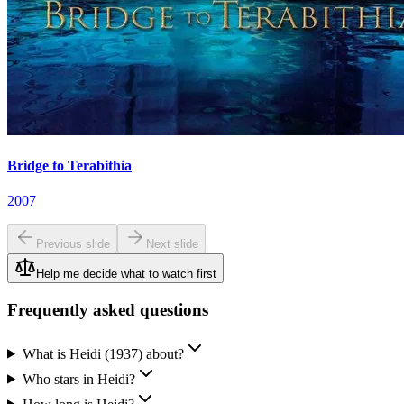
Bridge to Terabithia
2007
Previous slide
Next slide
Help me decide what to watch first
Frequently asked questions
What is Heidi (1937) about?
Who stars in Heidi?