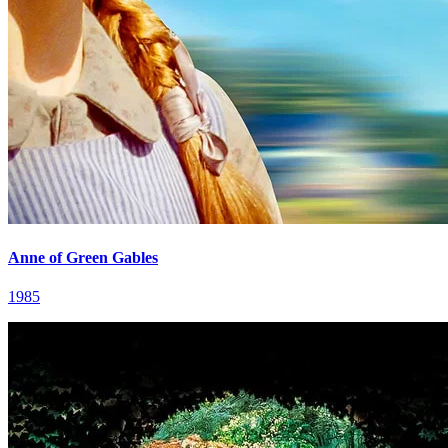
Anne of Green Gables
1985