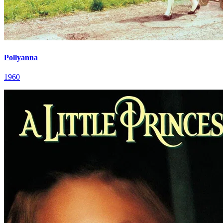
Pollyanna
1960