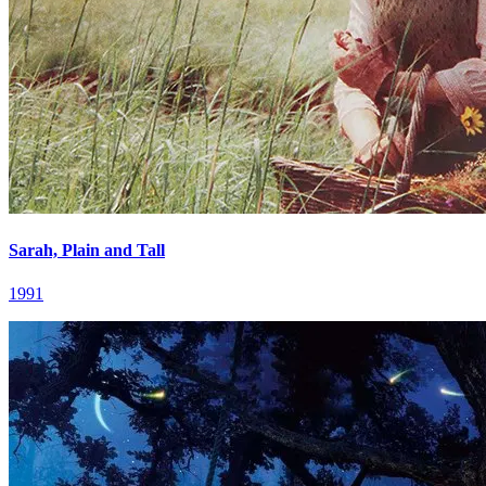
Sarah, Plain and Tall
1991