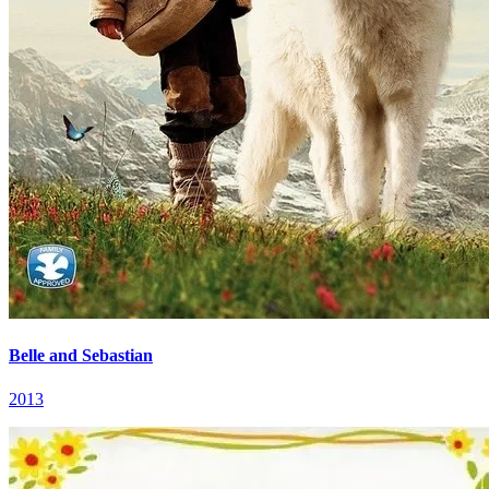
Belle and Sebastian
2013