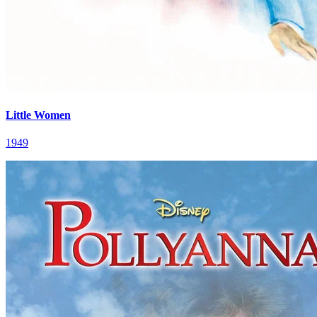
Little Women
1949