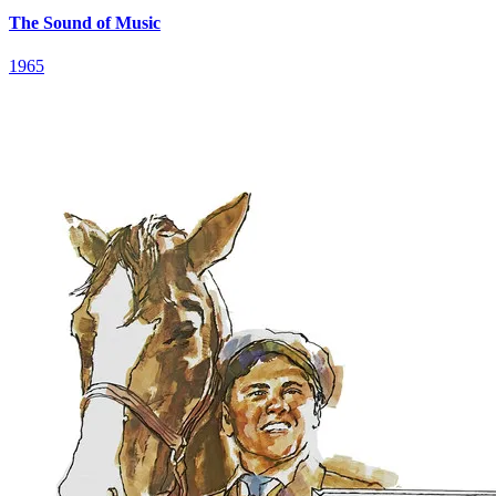
The Sound of Music
1965