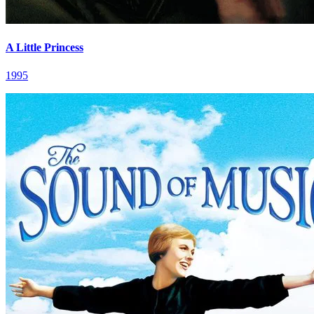
A Little Princess
1995