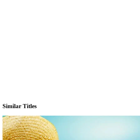
IMDb
Similar Titles