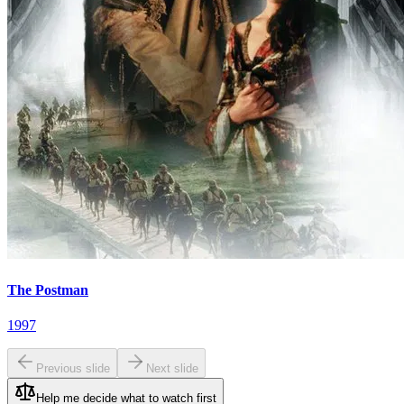
The Postman
1997
Previous slide
Next slide
Help me decide what to watch first