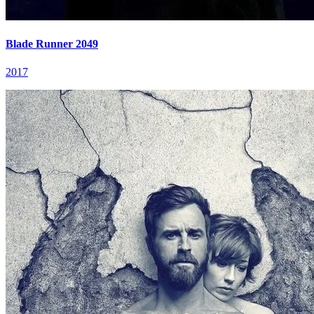
Blade Runner 2049
2017