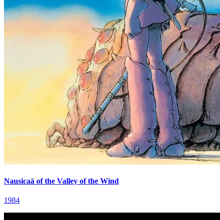
Nausicaä of the Valley of the Wind
1984