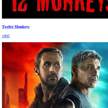
Twelve Monkeys
1995