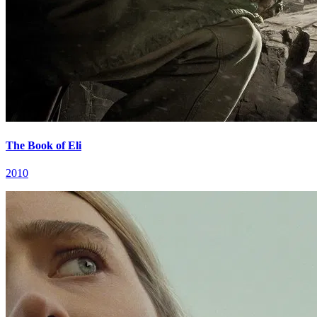
The Book of Eli
2010