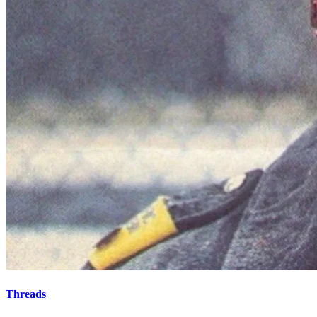
Threads