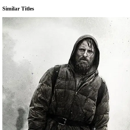
Similar Titles