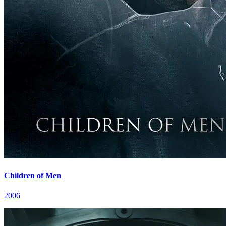
Children of Men
2006