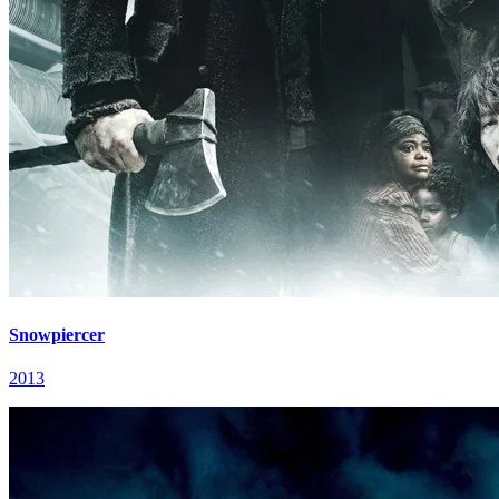
Snowpiercer
2013