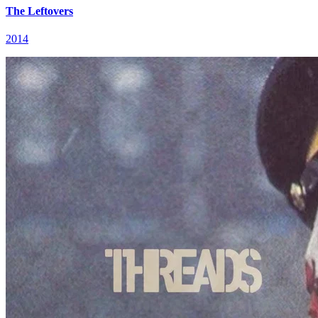
The Leftovers
2014