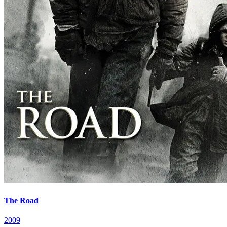
The Road
2009