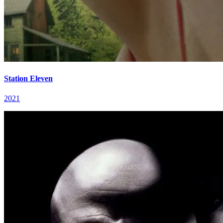
Station Eleven
2021