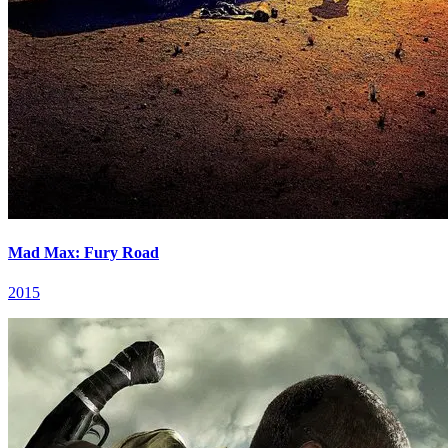
Mad Max: Fury Road
2015