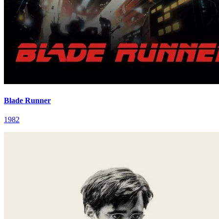
Blade Runner
1982