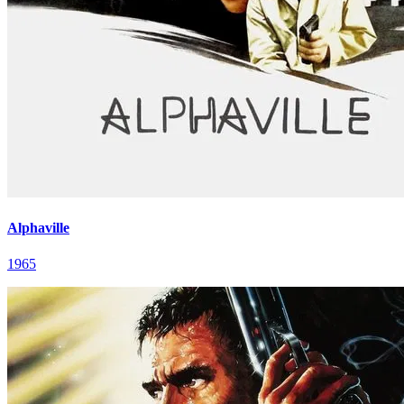
Alphaville
1965