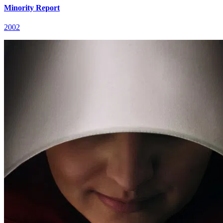
Minority Report
2002