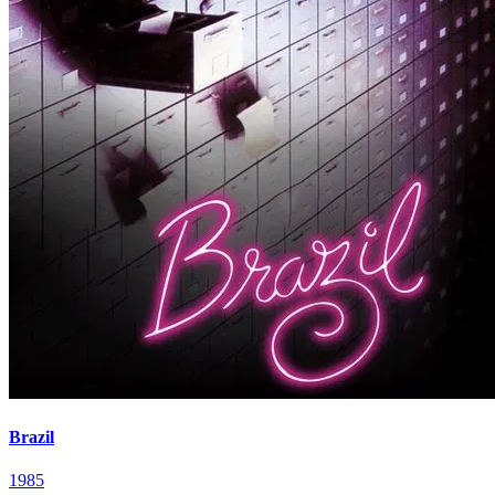
Brazil
1985