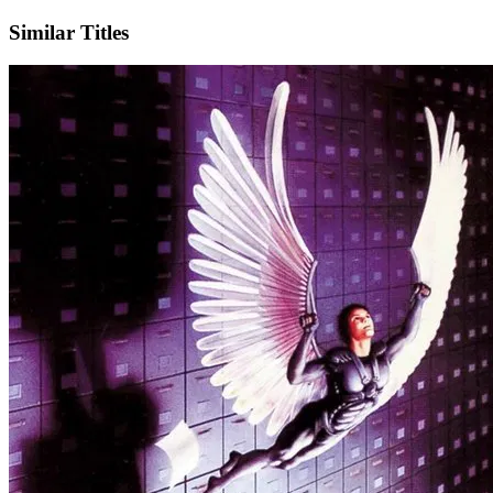
Similar Titles