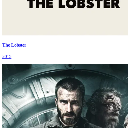
The Lobster
2015