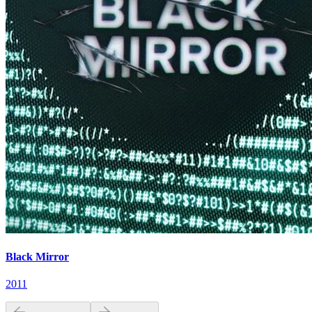
Black Mirror
2011