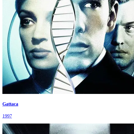
Gattaca
1997