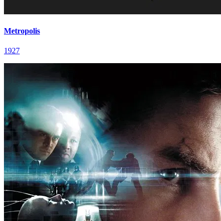
Metropolis
1927