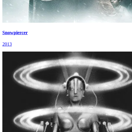
Snowpiercer
2013