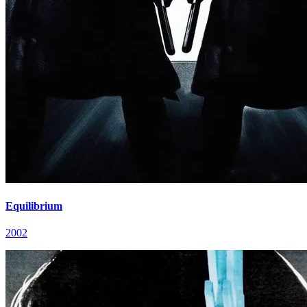
Equilibrium
2002