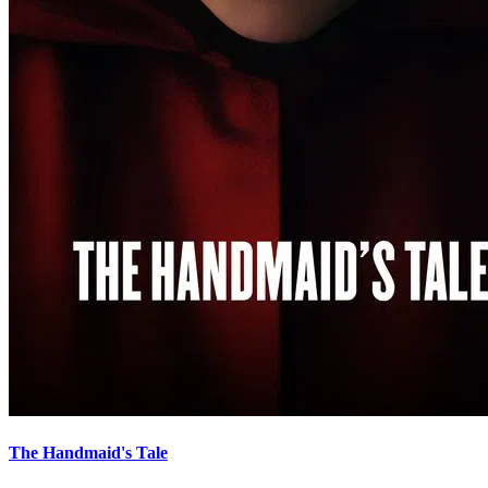
The Handmaid's Tale