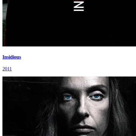
Insidious
2011