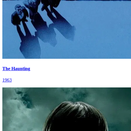
The Haunting
1963