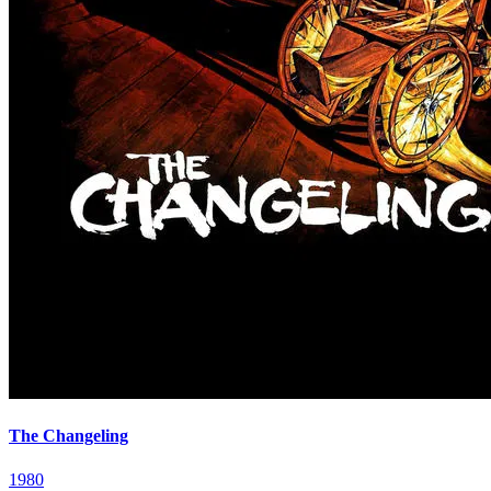
The Changeling
1980