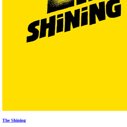
The Shining