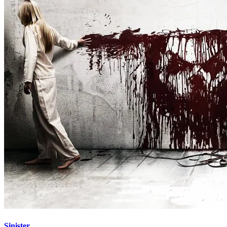
Sinister