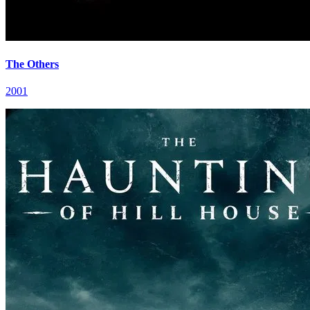
The Others
2001