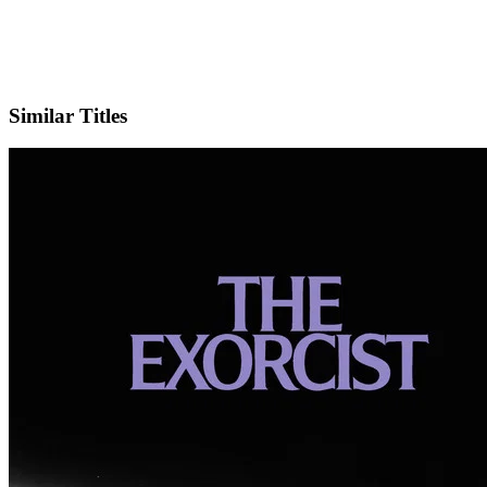
IMDb
Similar Titles