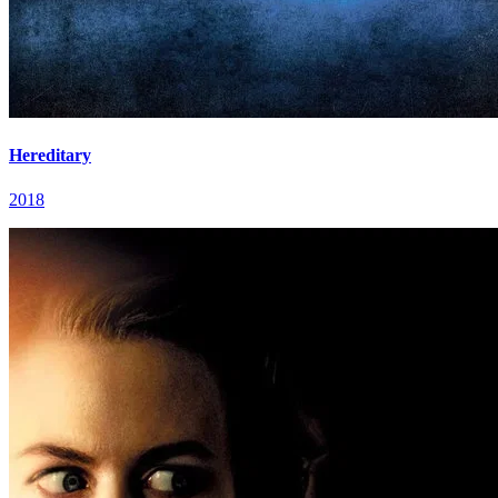
Hereditary
2018