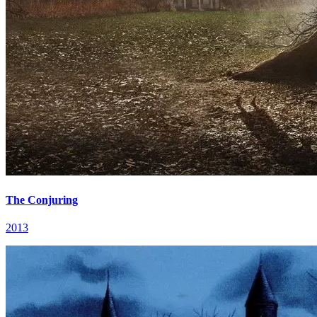
The Conjuring
2013