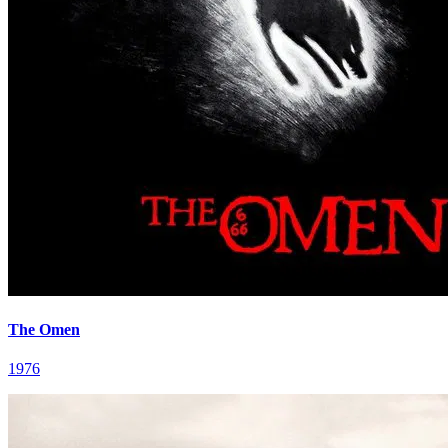
The Omen
1976