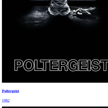
Poltergeist
1982