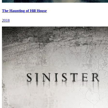
The Haunting of Hill House
2018