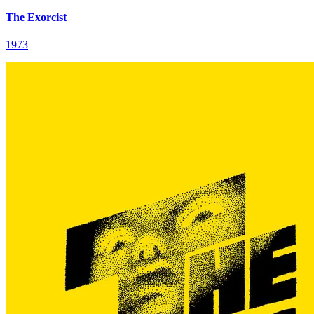
The Exorcist
1973