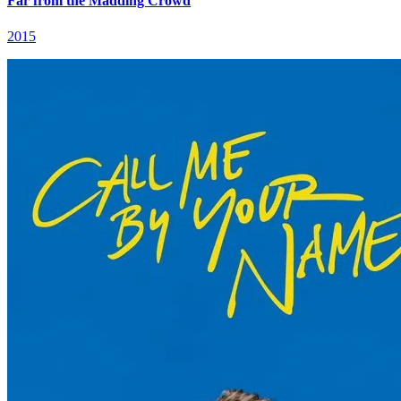
Far from the Madding Crowd
2015