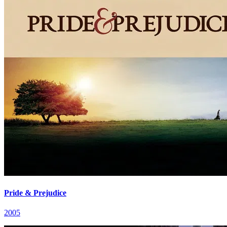
Pride & Prejudice
2005