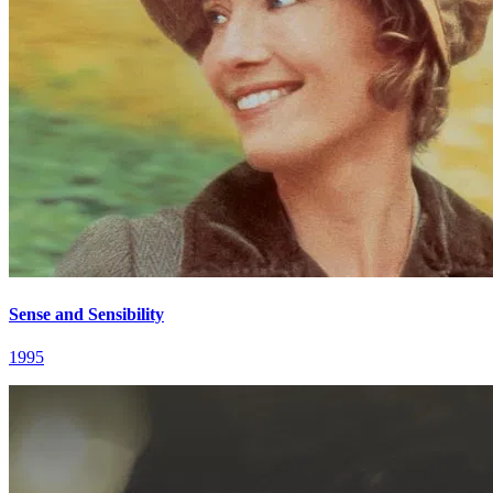
Sense and Sensibility
1995