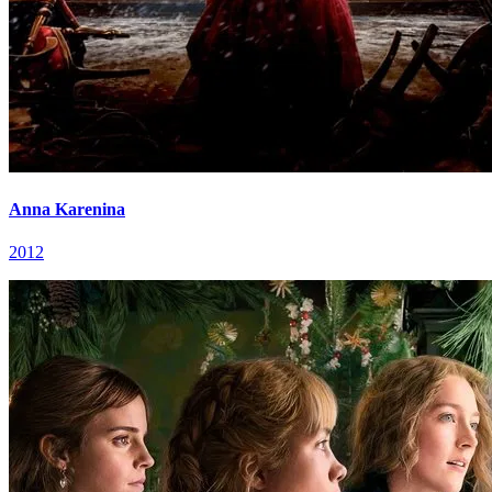
Anna Karenina
2012