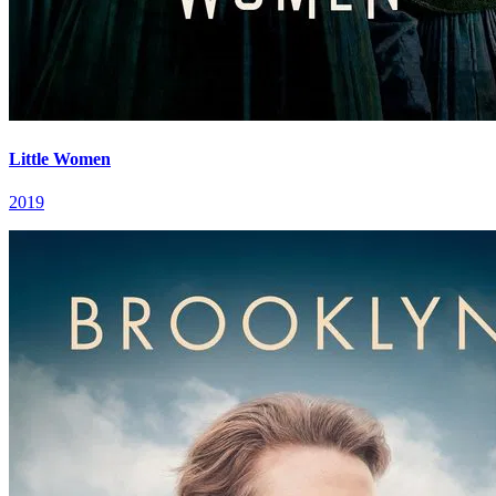
Little Women
2019