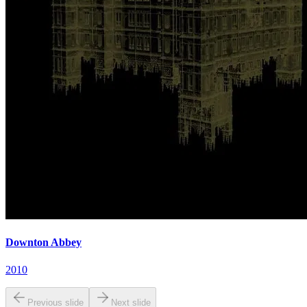
Downton Abbey
2010
Previous slide
Next slide