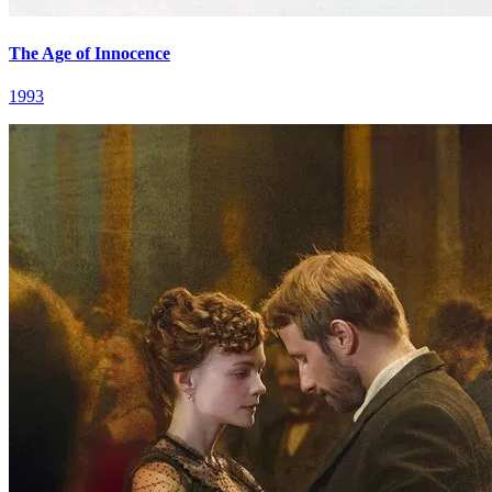
The Age of Innocence
1993