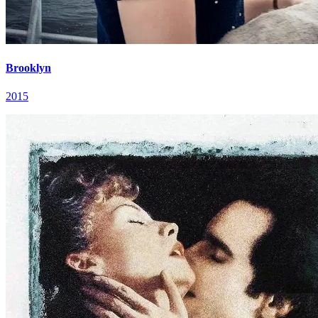
Brooklyn
2015