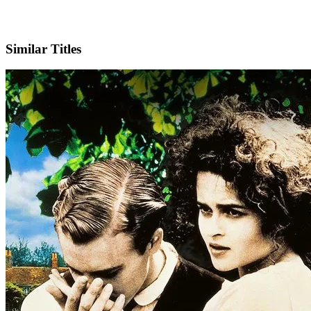
IMDb
Similar Titles