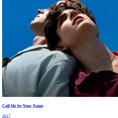
Call Me by Your Name
2017