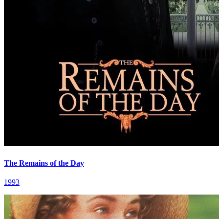
The Remains of the Day
1993