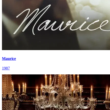
Maurice
1987