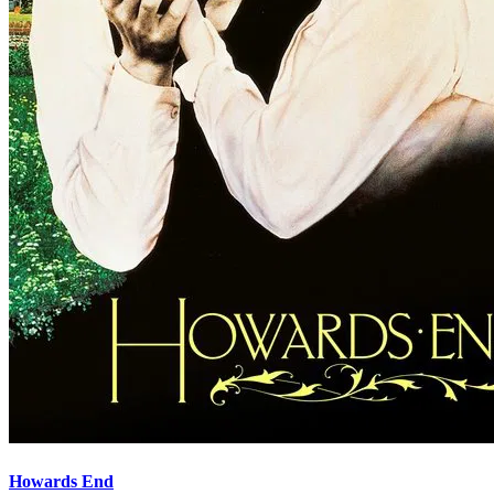
Howards End