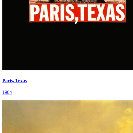
Paris, Texas
1984