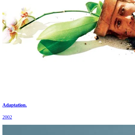
Adaptation.
2002