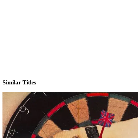
IMDb
Similar Titles