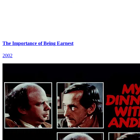
The Importance of Being Earnest
2002