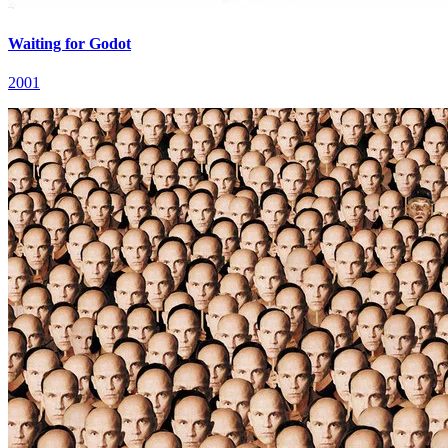
Waiting for Godot
2001