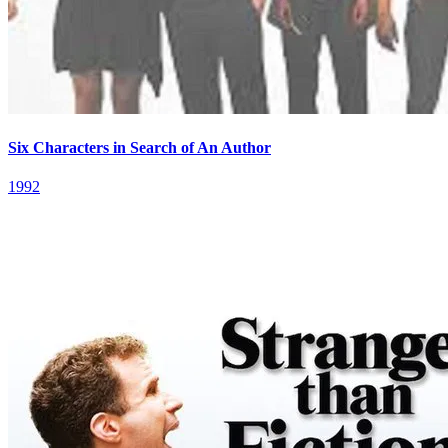
Six Characters in Search of An Author
1992