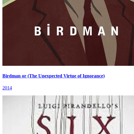
Birdman or (The Unexpected Virtue of Ignorance)
2014