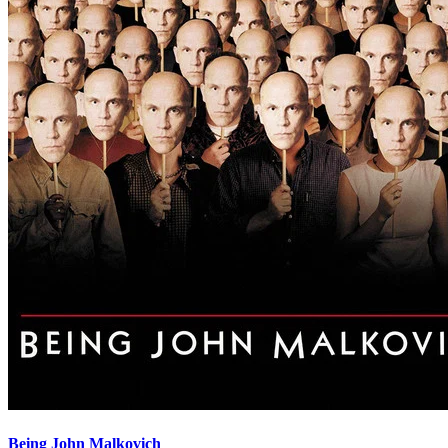
Being John Malkovich