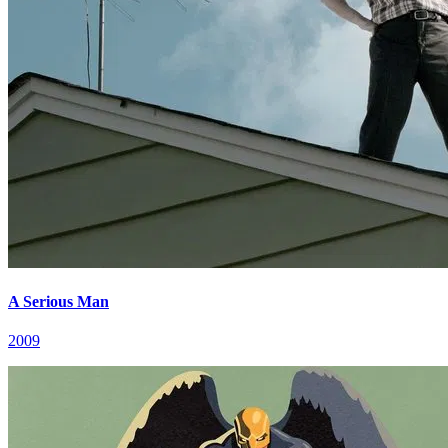
A Serious Man
2009