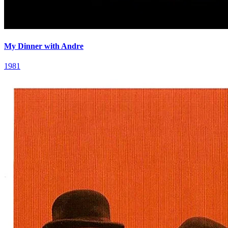
My Dinner with Andre
1981