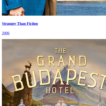
Stranger Than Fiction
2006