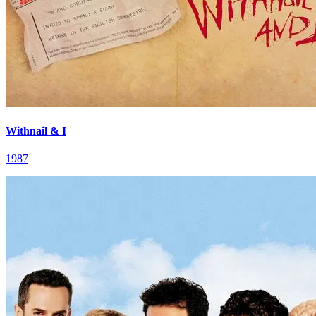
Withnail & I
1987