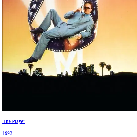
The Player
1992