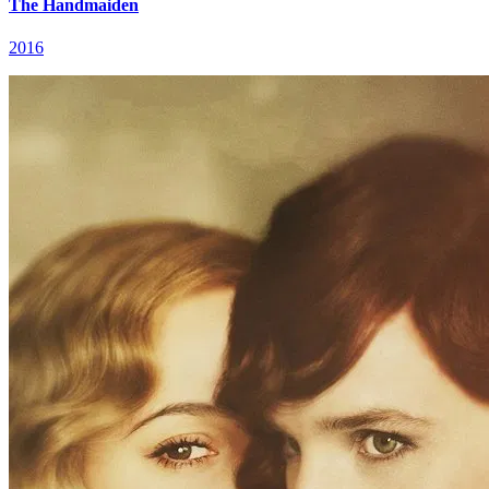
The Handmaiden
2016