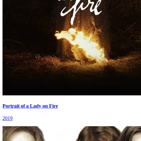
Portrait of a Lady on Fire
2019