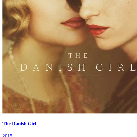
The Danish Girl
2015