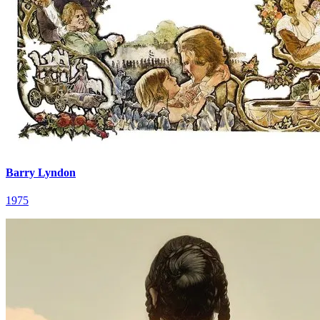
Barry Lyndon
1975