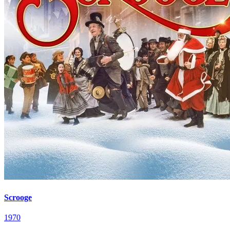
Scrooge
1970