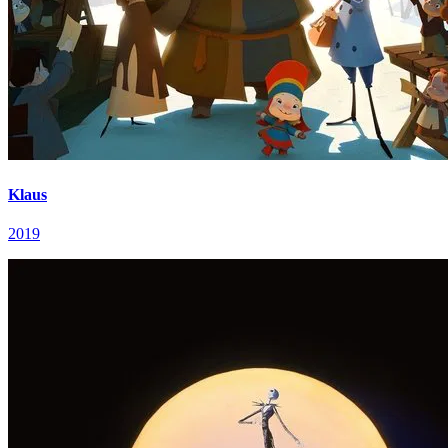
Klaus
2019