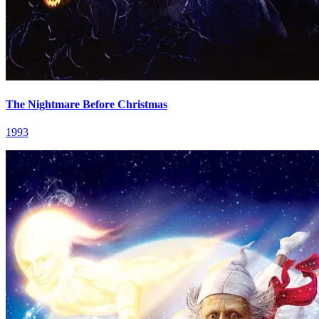
The Nightmare Before Christmas
1993