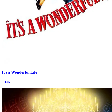
It's a Wonderful Life
1946