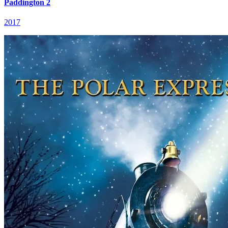
Paddington 2
2017