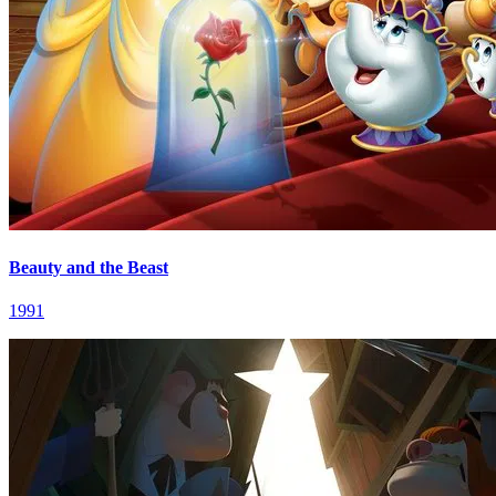
Beauty and the Beast
1991