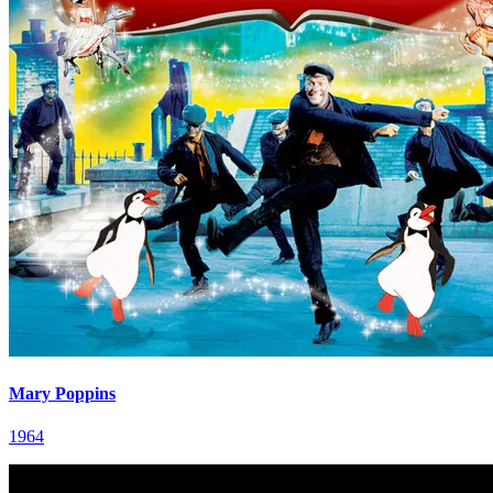
Mary Poppins
1964