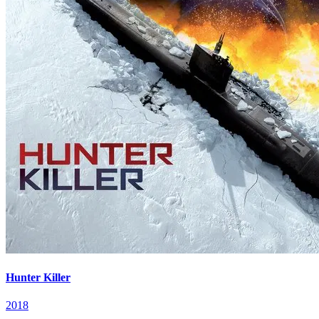
Hunter Killer
2018