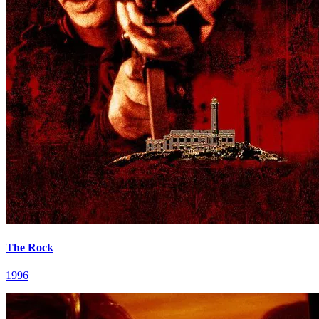
The Rock
1996