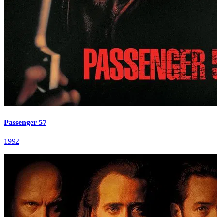
Passenger 57
1992