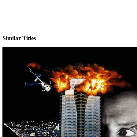
IMDb
Similar Titles