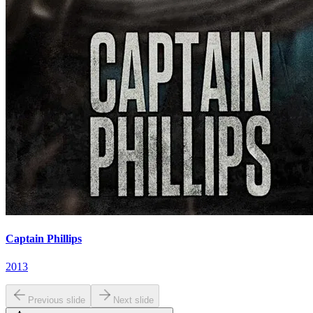
Captain Phillips
2013
Previous slide
Next slide