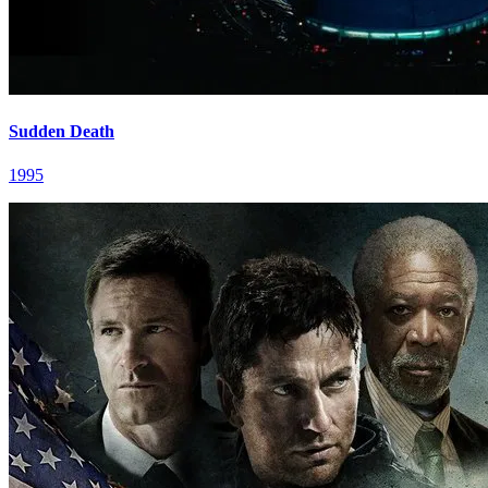
Sudden Death
1995