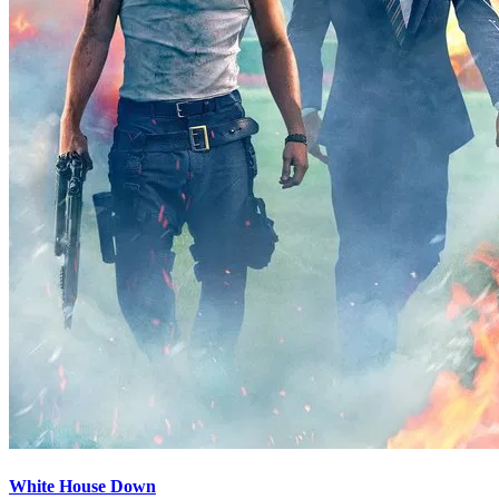
White House Down