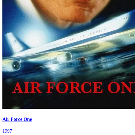
Air Force One
1997