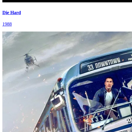
Die Hard
1988