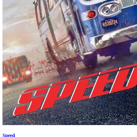
Speed