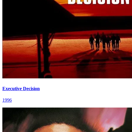
Executive Decision
1996