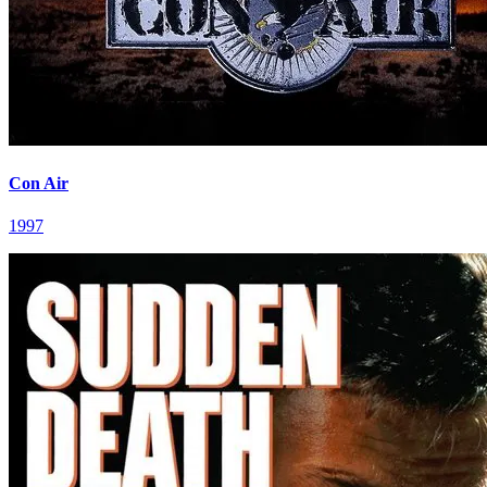
Con Air
1997