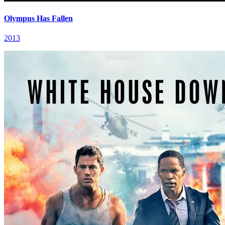
Olympus Has Fallen
2013