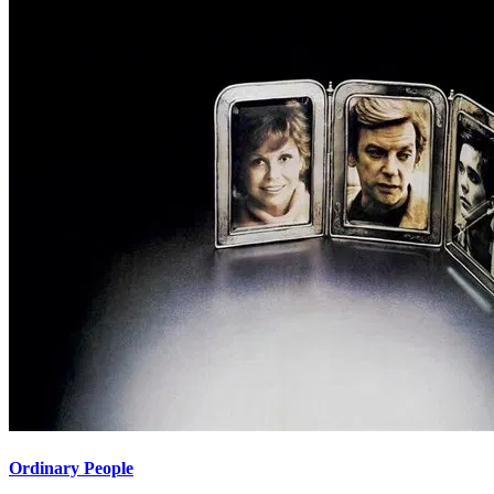
Ordinary People