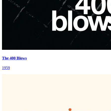
The 400 Blows
1959