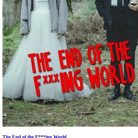
The End of the F***ing World