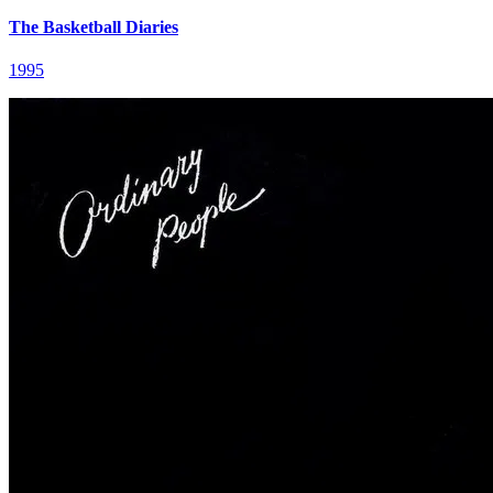
The Basketball Diaries
1995