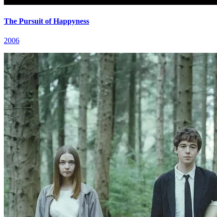
The Pursuit of Happyness
2006