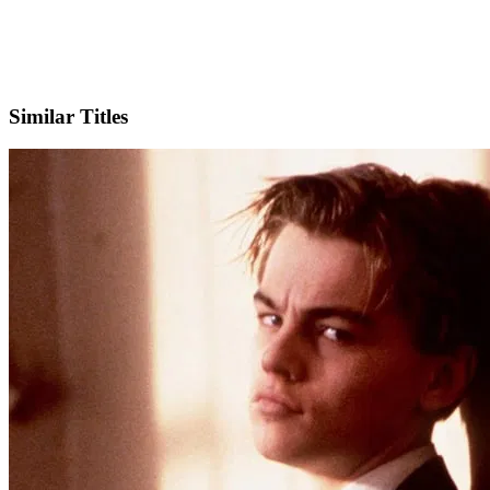
IMDb
Similar Titles