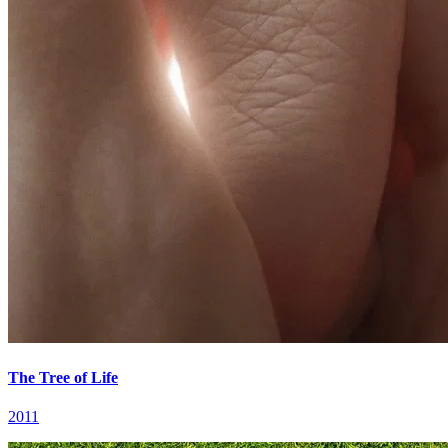
The Tree of Life
2011