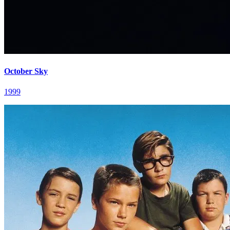
October Sky
1999