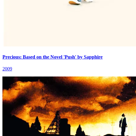
Precious: Based on the Novel 'Push' by Sapphire
2009