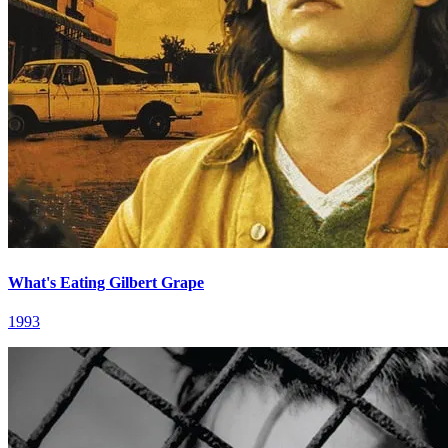
What's Eating Gilbert Grape
1993