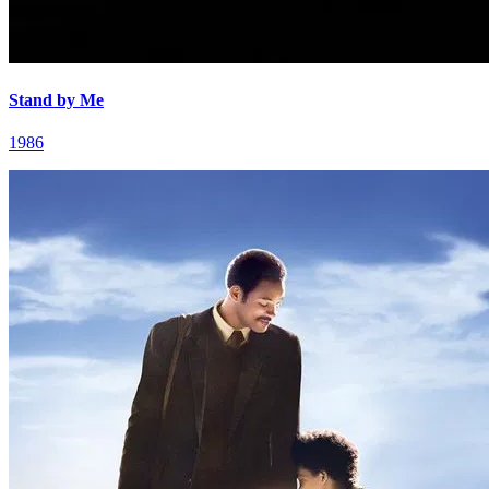
Stand by Me
1986