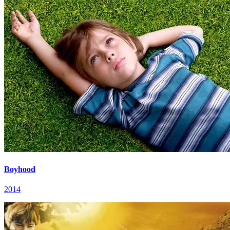
Boyhood
2014