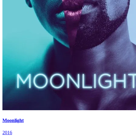
Moonlight
2016