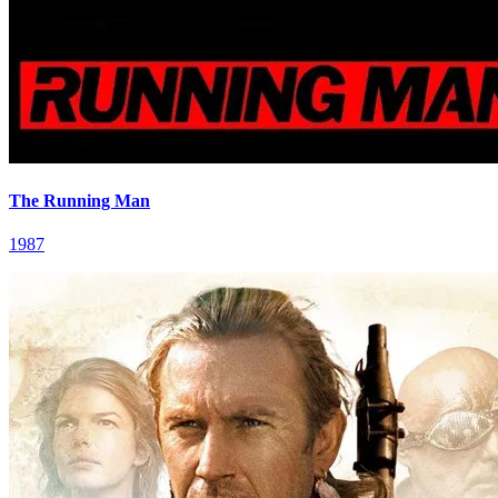
The Running Man
1987