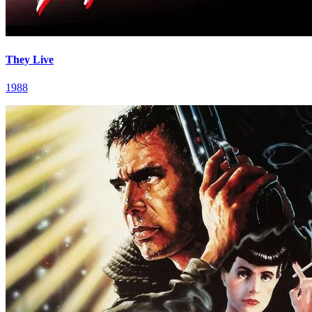
They Live
1988