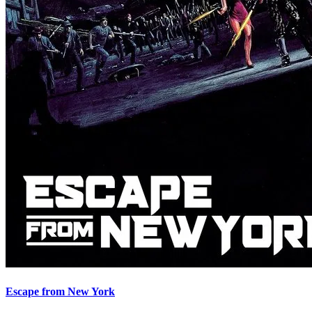
Escape from New York