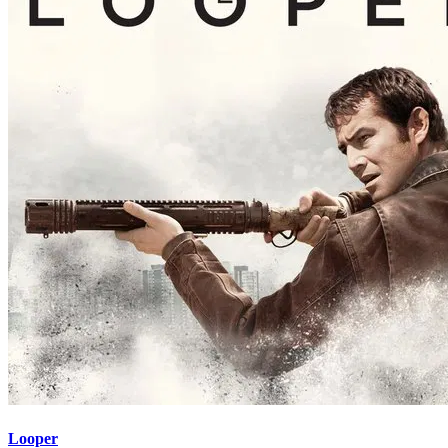
Looper