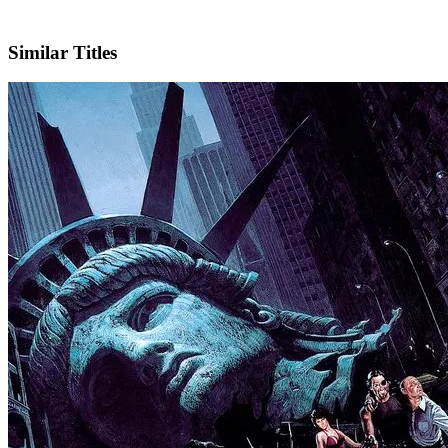
IMDb
Official Website
Similar Titles