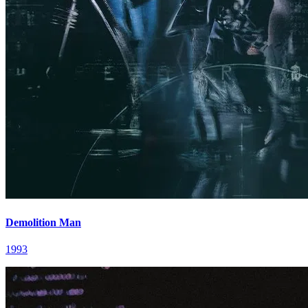
Demolition Man
1993