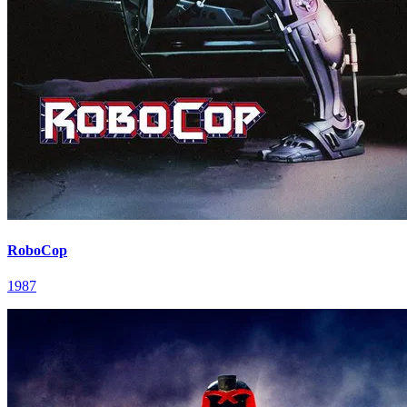
RoboCop
1987