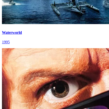
Waterworld
1995