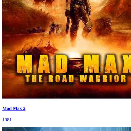
Mad Max 2
1981