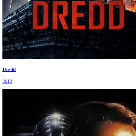
Dredd
2012