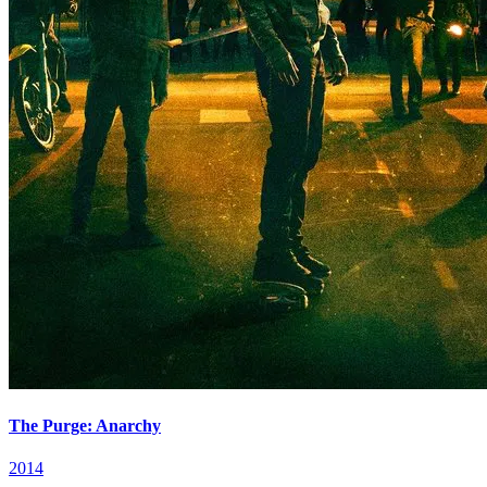
The Purge: Anarchy
2014