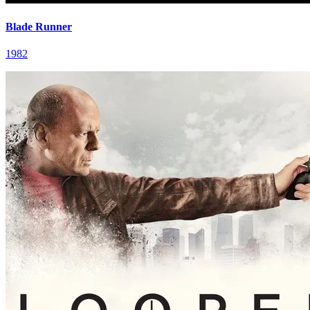
Blade Runner
1982