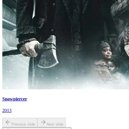
Snowpiercer
2013
Previous slide
Next slide