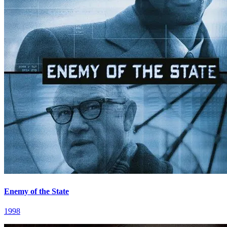
Enemy of the State
1998