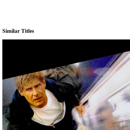
IMDb
Similar Titles