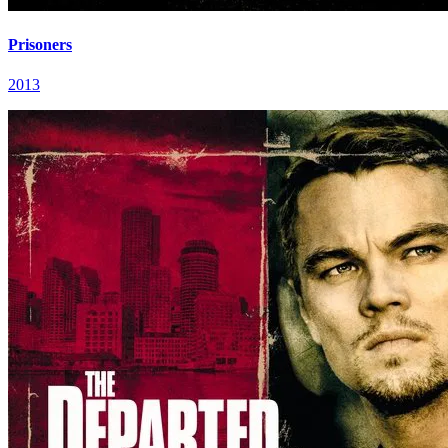
Prisoners
2013