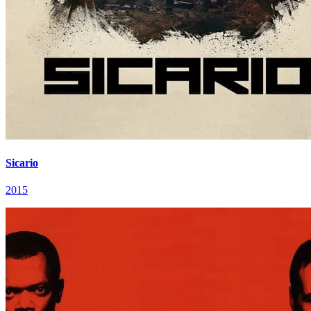
Sicario
2015