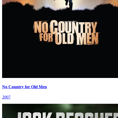
No Country for Old Men
2007