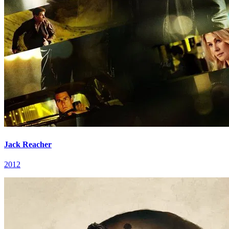
Jack Reacher
2012