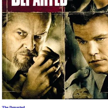
The Departed