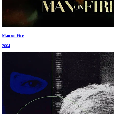
Man on Fire
2004