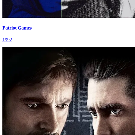
Patriot Games
1992