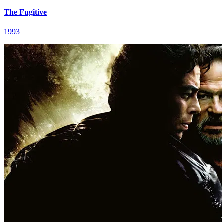
The Fugitive
1993