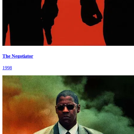
The Negotiator
1998