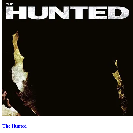
The Hunted