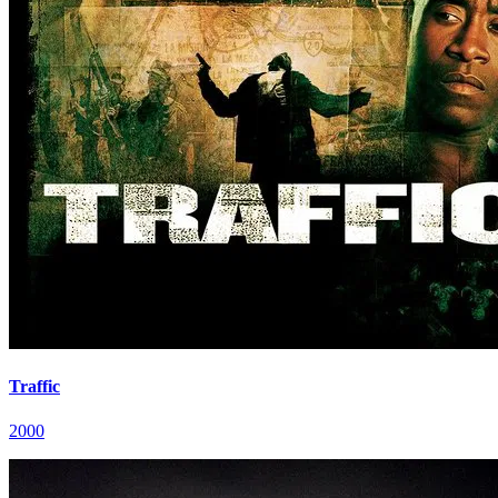
Traffic
2000