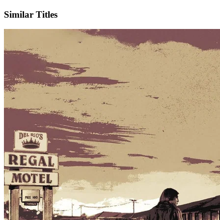
Similar Titles