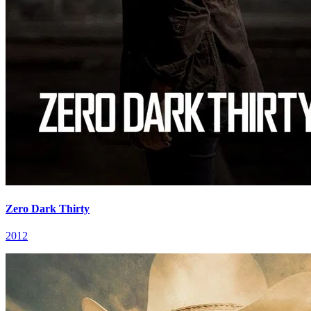
Zero Dark Thirty
2012