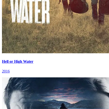
Hell or High Water
2016