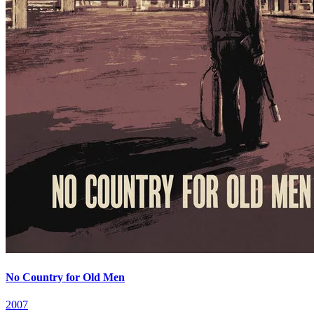
No Country for Old Men
2007