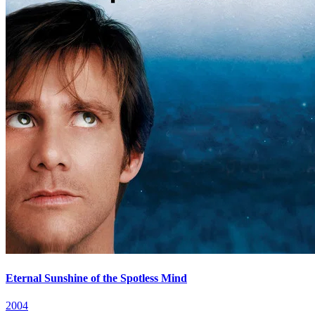
Eternal Sunshine of the Spotless Mind
2004