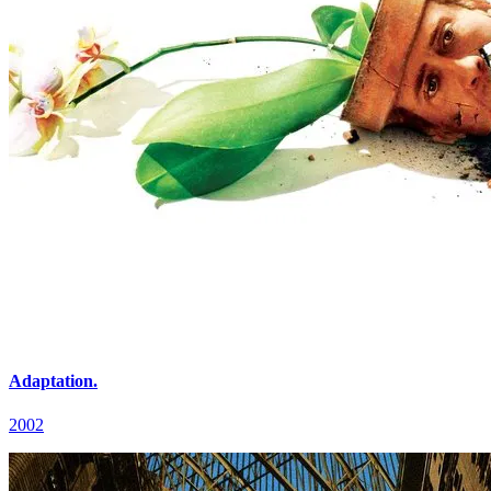
Adaptation.
2002