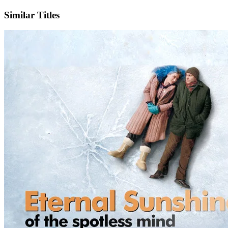
Similar Titles