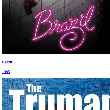
Brazil
1985