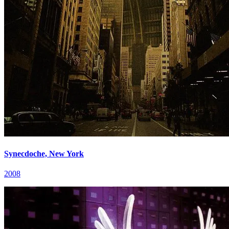
Synecdoche, New York
2008