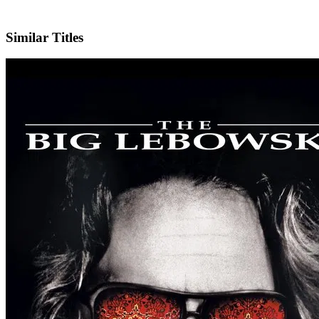
IMDb
Similar Titles