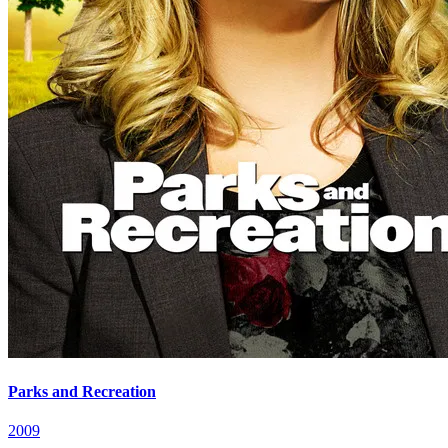
Parks and Recreation
2009