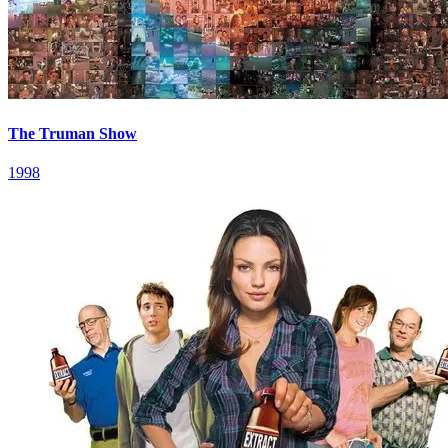
The Truman Show
1998