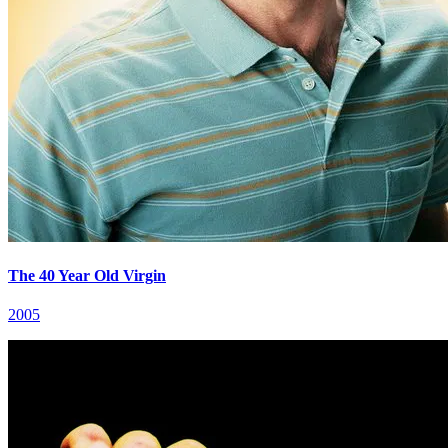
The 40 Year Old Virgin
2005