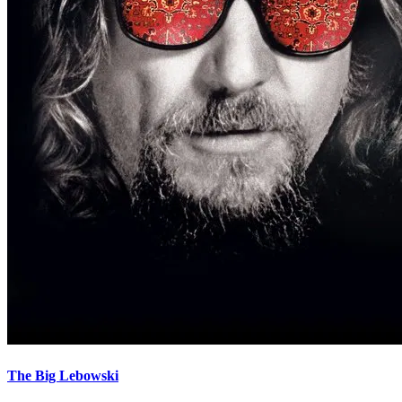
The Big Lebowski