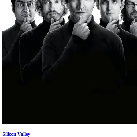
Silicon Valley