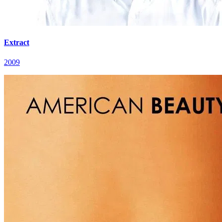
Extract
2009