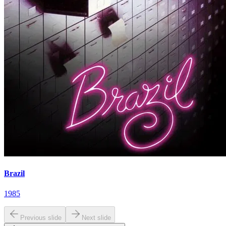
Brazil
1985
Previous slide
Next slide