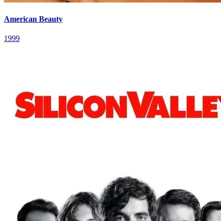
American Beauty
1999