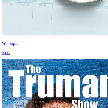
Waiting...
2005