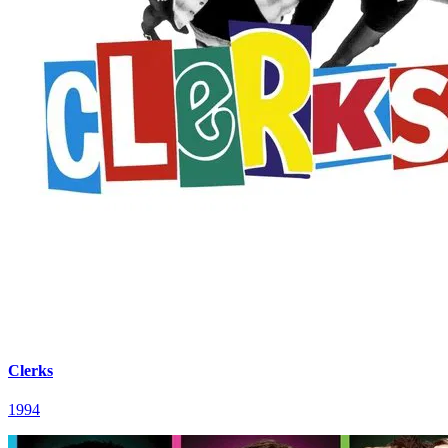
Clerks
1994