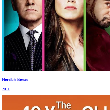
Horrible Bosses
2011