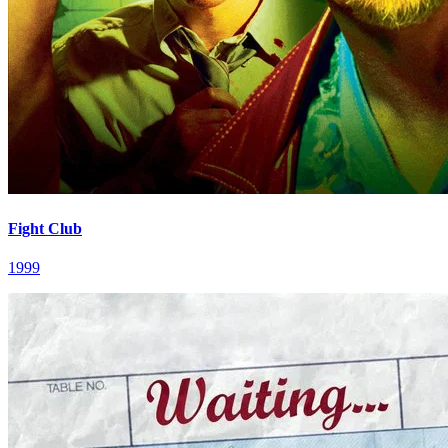
Fight Club
1999