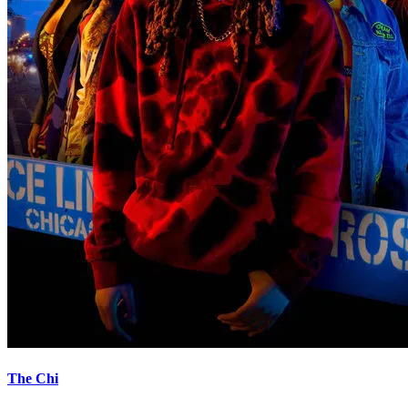
The Chi