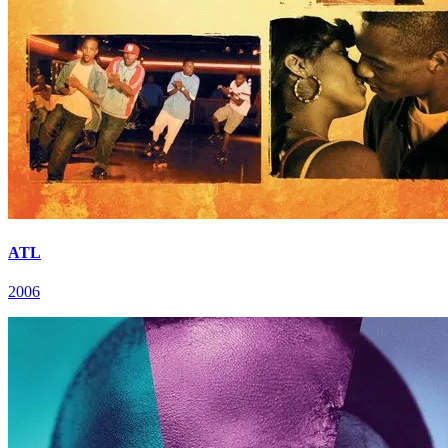
ATL
2006