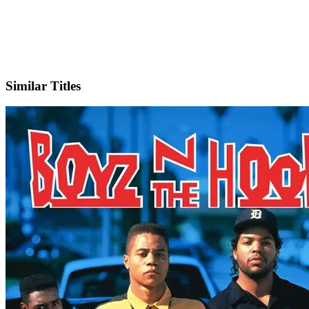
IMDb
Similar Titles