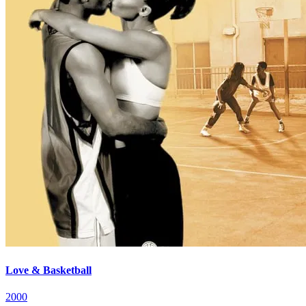
Love & Basketball
2000