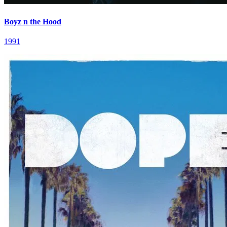
Boyz n the Hood
1991