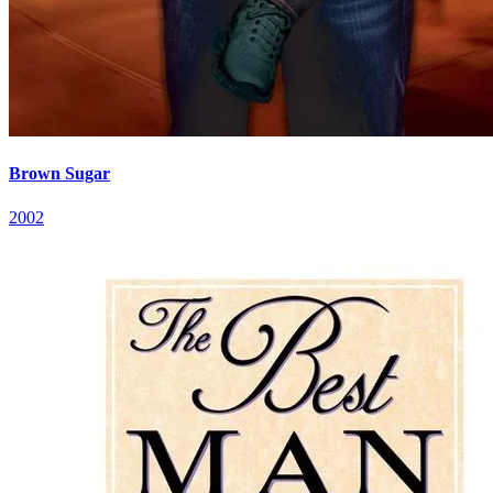
Brown Sugar
2002