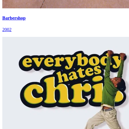
Barbershop
2002