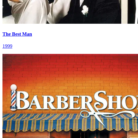
The Best Man
1999