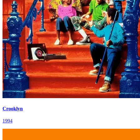
Crooklyn
1994