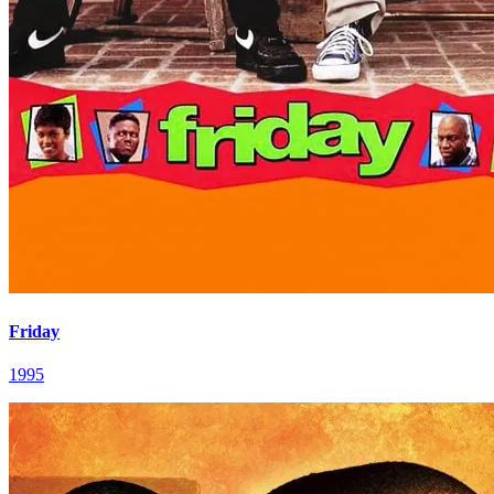
Friday
1995