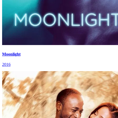
Moonlight
2016