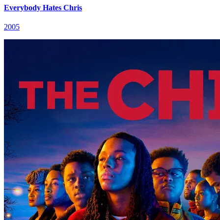
Everybody Hates Chris
2005