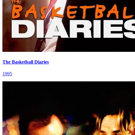
The Basketball Diaries
1995