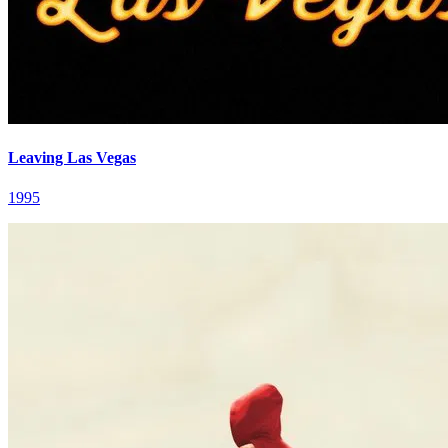
Leaving Las Vegas
1995