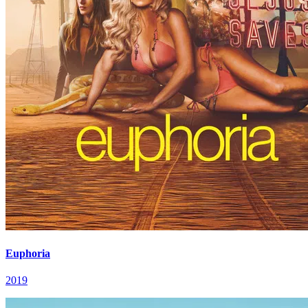
Euphoria
2019