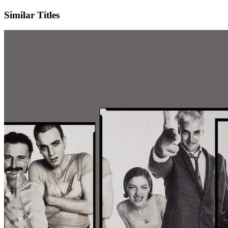
Similar Titles