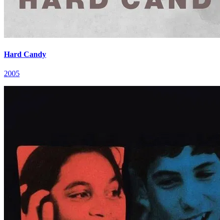
Hard Candy
2005