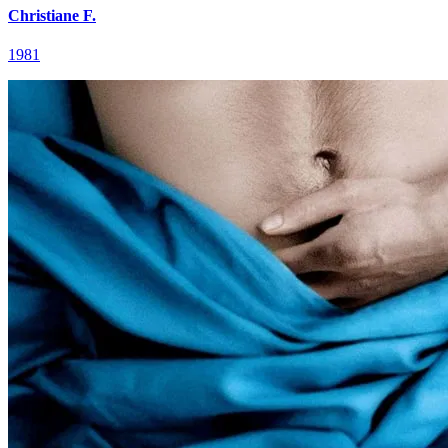
Christiane F.
1981