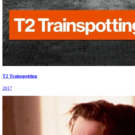
T2 Trainspotting
2017