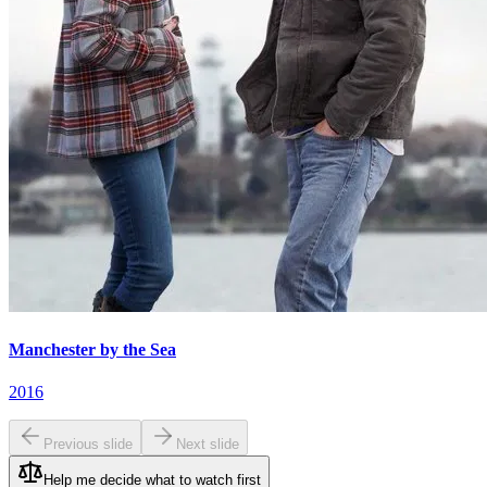
Manchester by the Sea
2016
Previous slide
Next slide
Help me decide what to watch first