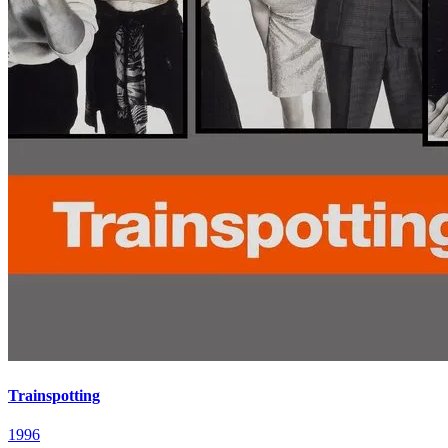
Trainspotting
1996