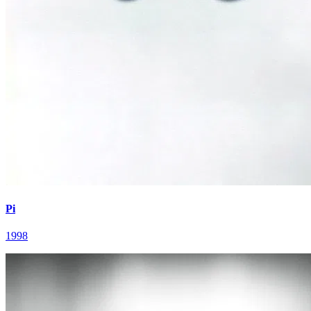
Pi
1998