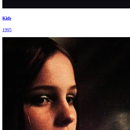
Kids
1995