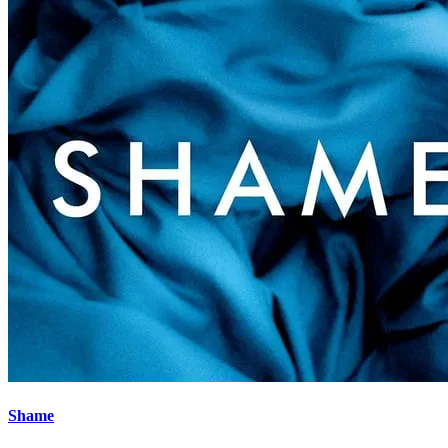
Shame