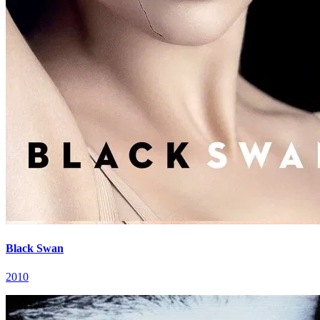
Black Swan
2010