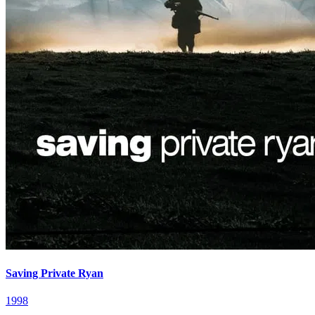
Saving Private Ryan
1998