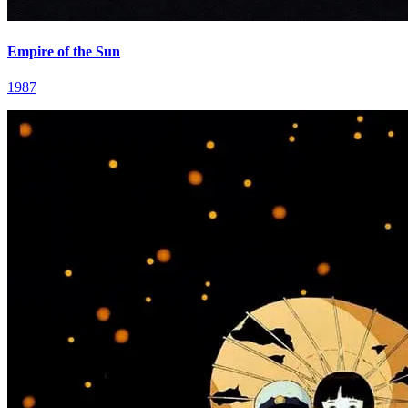
Empire of the Sun
1987