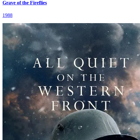
Grave of the Fireflies
1988