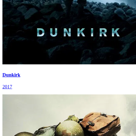
Dunkirk
2017