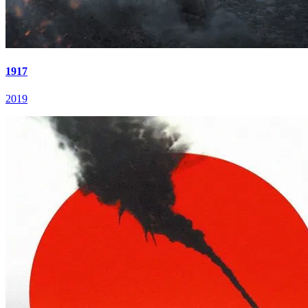
1917
2019