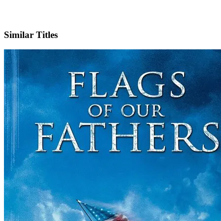
IMDb
Official Website
Similar Titles