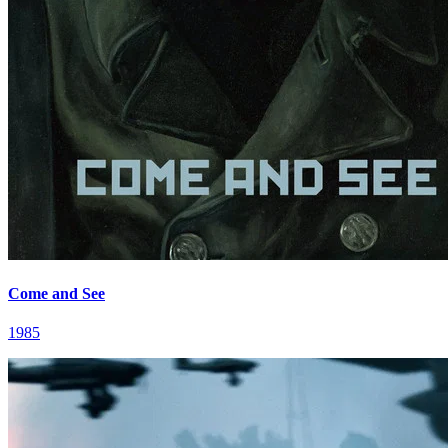
Come and See
1985