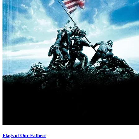
Flags of Our Fathers