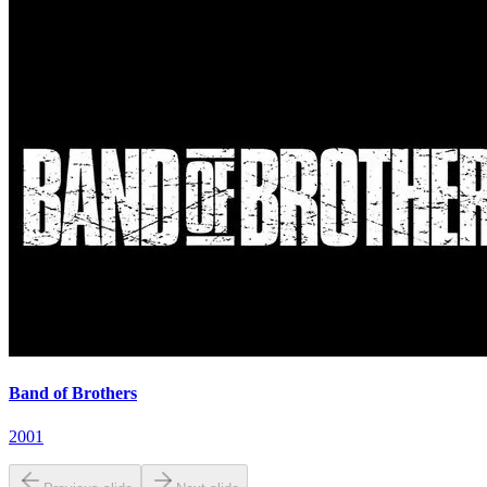
Band of Brothers
2001