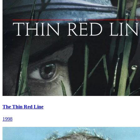
The Thin Red Line
1998