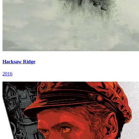
Hacksaw Ridge
2016