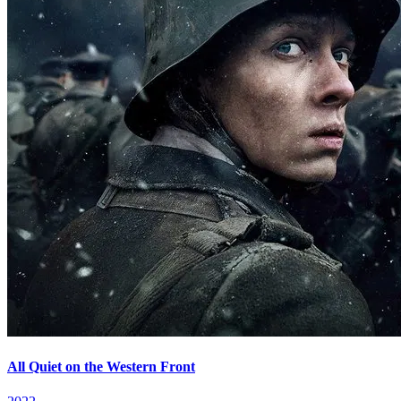
All Quiet on the Western Front