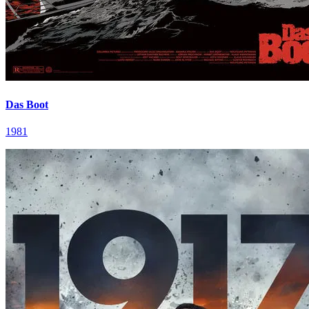
Das Boot
1981