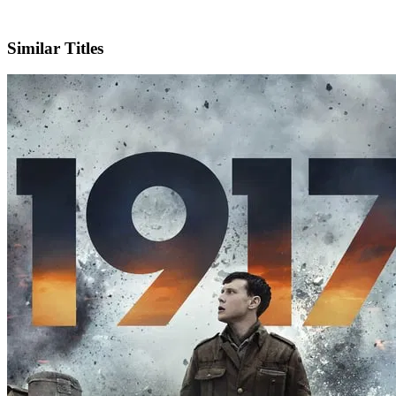
IMDb
Official Website
Similar Titles