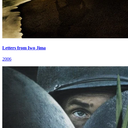
Letters from Iwo Jima
2006