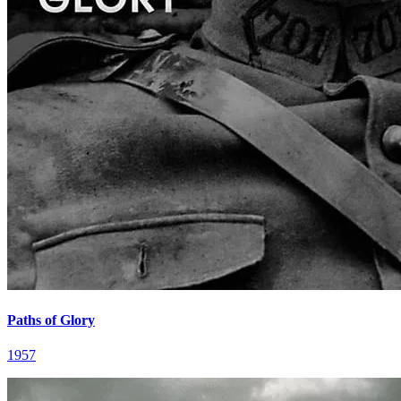
Paths of Glory
1957