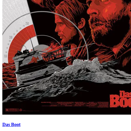
Das Boot