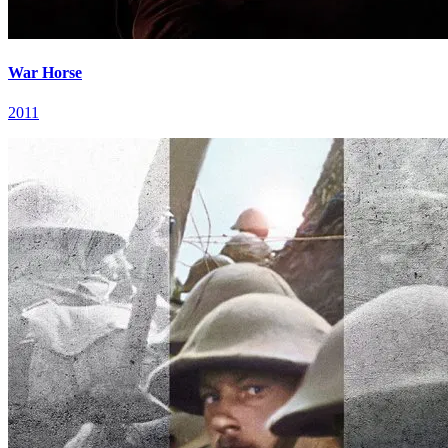
War Horse
2011