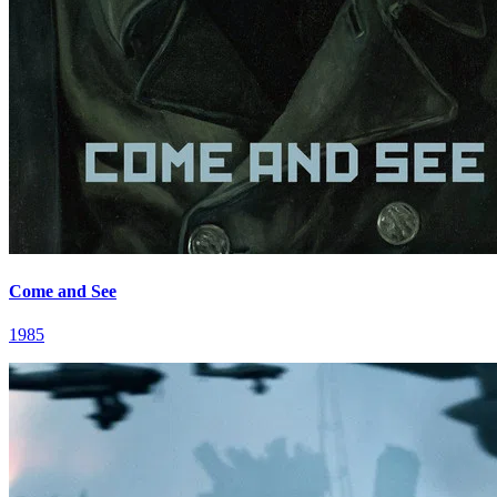
Come and See
1985