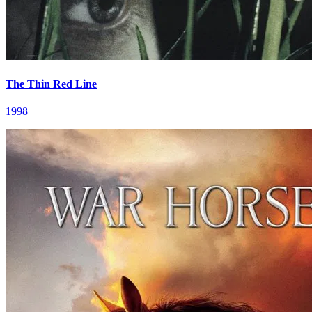
The Thin Red Line
1998