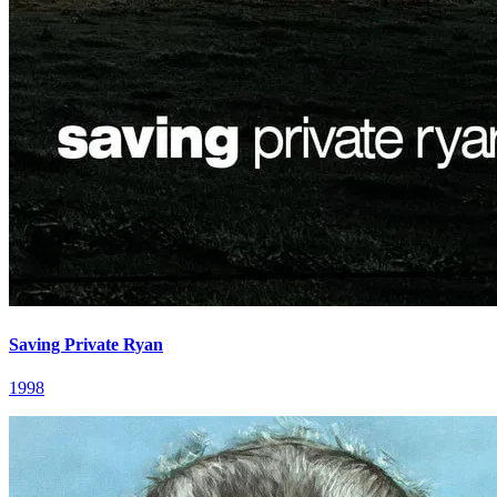
Saving Private Ryan
1998