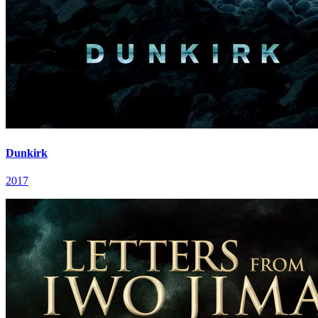
Dunkirk
2017