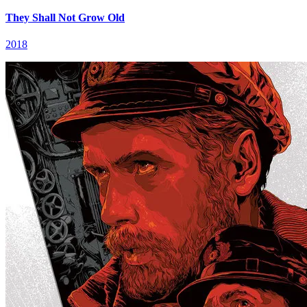
They Shall Not Grow Old
2018