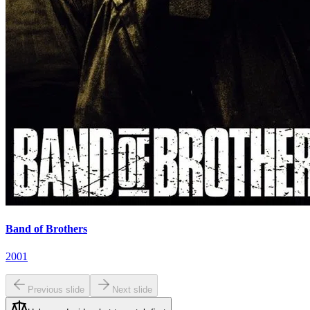
Band of Brothers
2001
Previous slide
Next slide