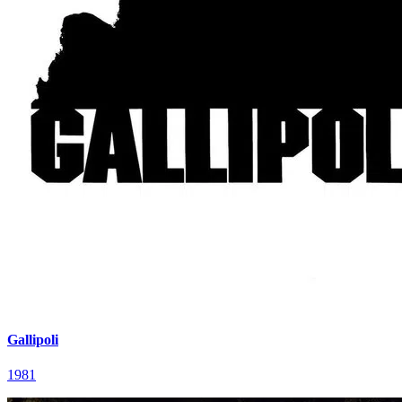
Gallipoli
1981