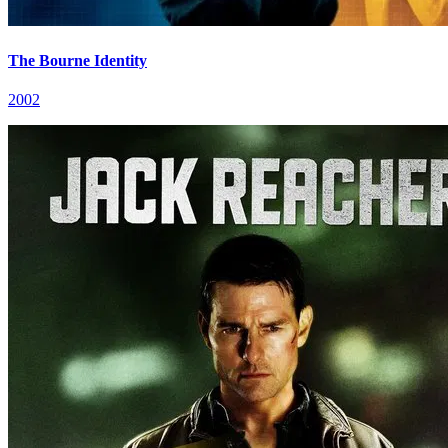
The Bourne Identity
2002