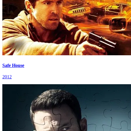
Safe House
2012