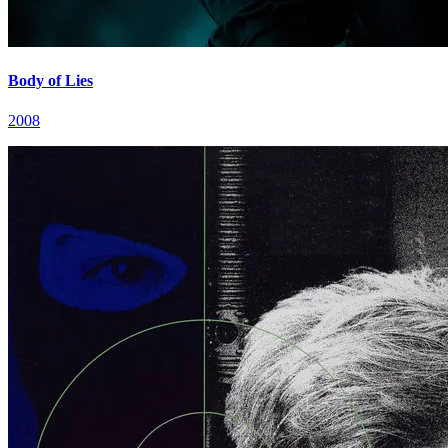
Body of Lies
2008