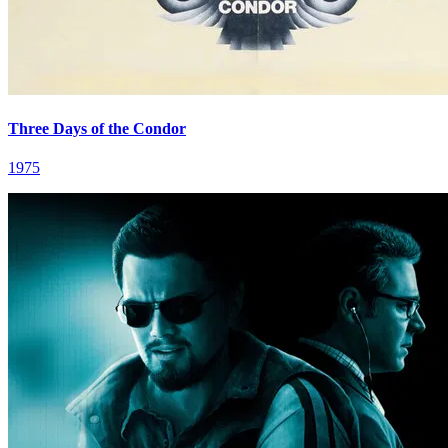
Three Days of the Condor
1975