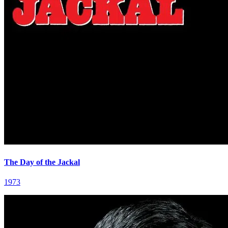
The Day of the Jackal
1973