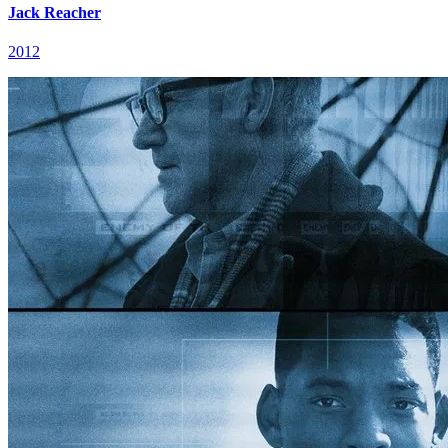
Jack Reacher
2012