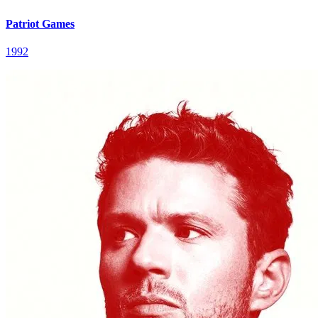
Patriot Games
1992