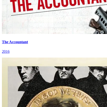
The Accountant
2016