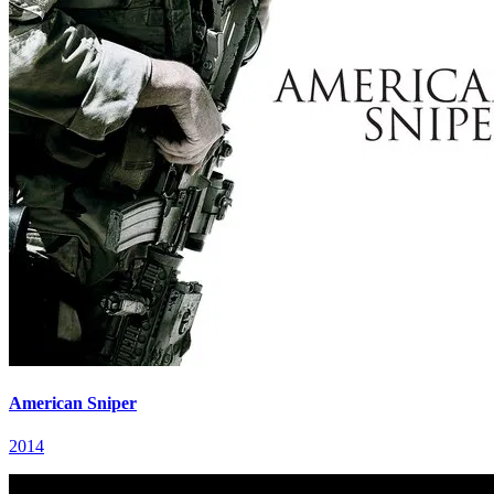
American Sniper
2014