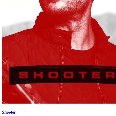
Shooter