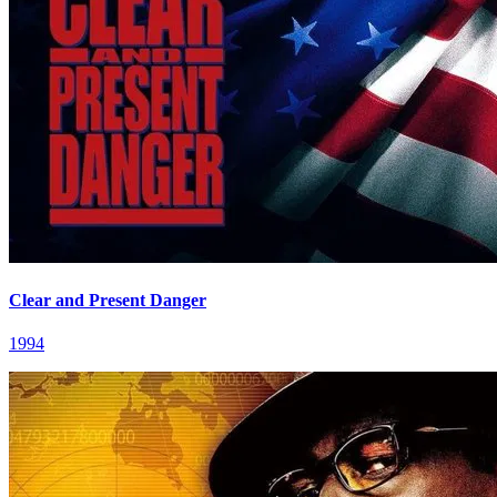
Clear and Present Danger
1994