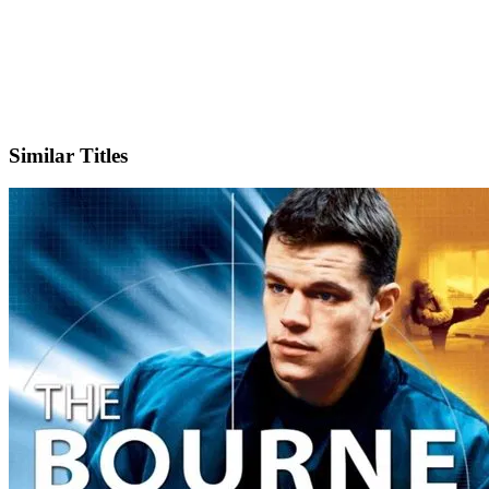
IMDb
Official Website
Similar Titles