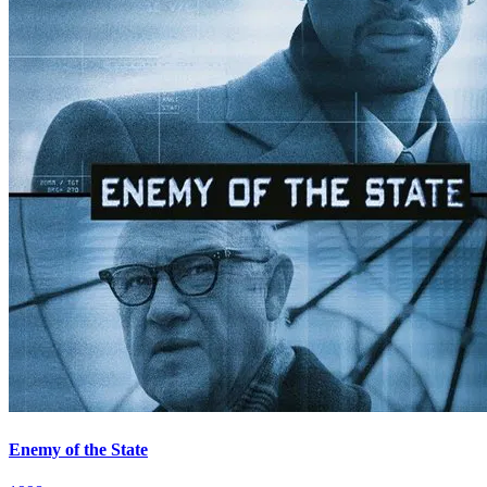
Enemy of the State