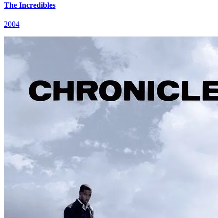
The Incredibles
2004