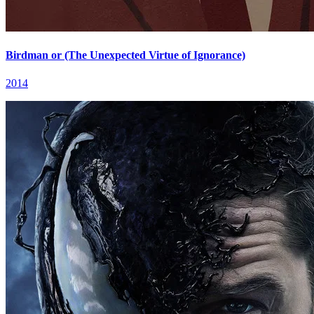
Birdman or (The Unexpected Virtue of Ignorance)
2014