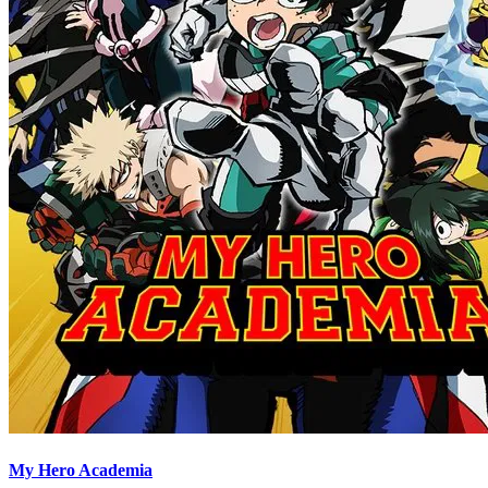
My Hero Academia