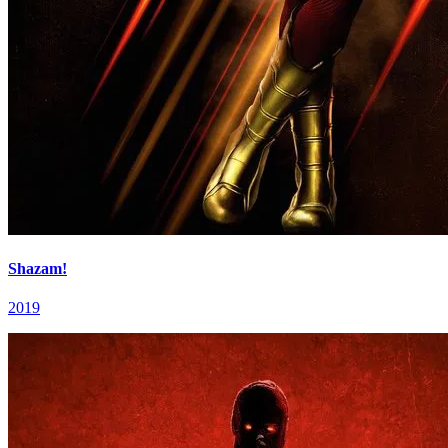
Shazam!
2019