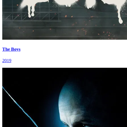
The Boys
2019