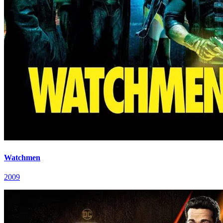
Watchmen
2009