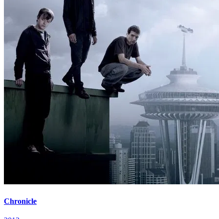
Chronicle