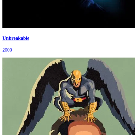
Unbreakable
2000