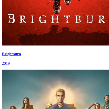
Brightburn
2019