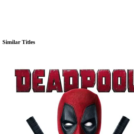
Facebook
Official Website
Similar Titles