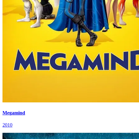
Megamind
2010