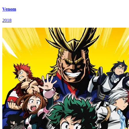
Venom
2018