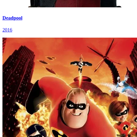
Deadpool
2016