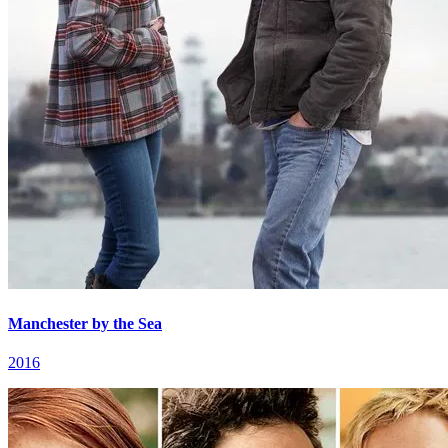
Manchester by the Sea
2016