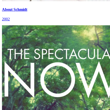
About Schmidt
2002