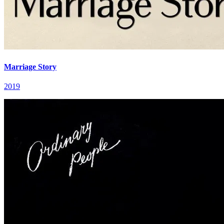
Marriage Story
2019