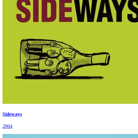
Sideways
2004