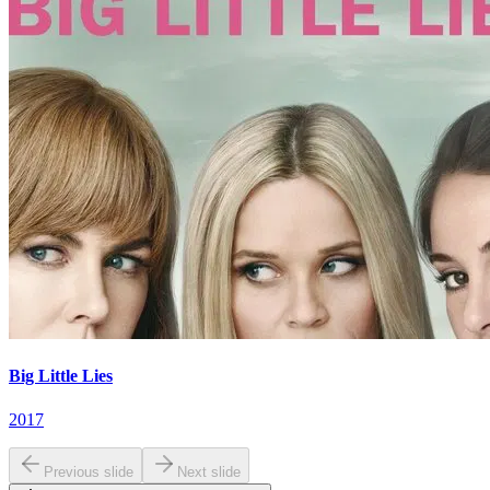
Big Little Lies
2017
Previous slide
Next slide