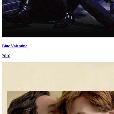
Blue Valentine
2010