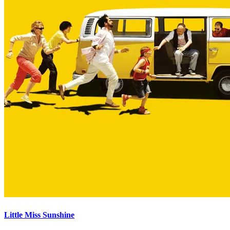
Little Miss Sunshine