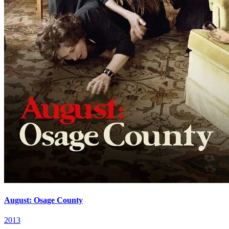
August: Osage County
2013