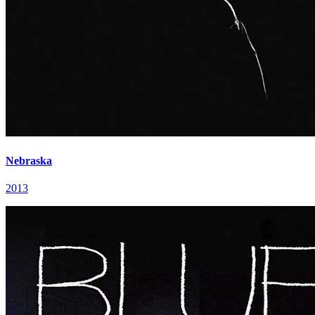
Nebraska
2013