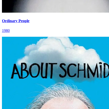
Ordinary People
1980