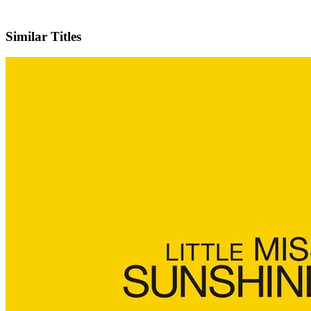
IMDb
Official Website
Similar Titles