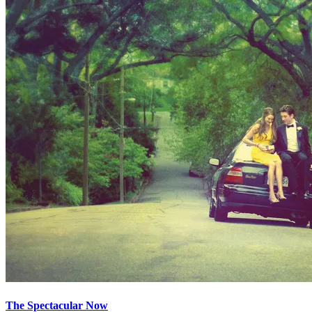
The Spectacular Now