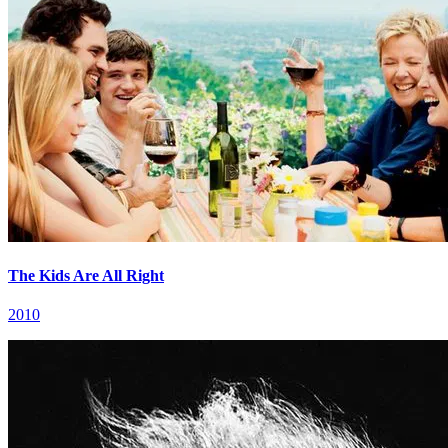
The Kids Are All Right
2010