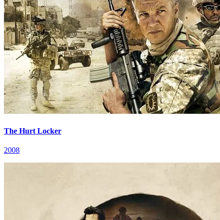
The Hurt Locker
2008