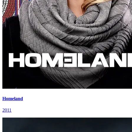
Homeland
2011