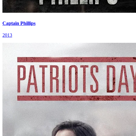
Captain Phillips
2013