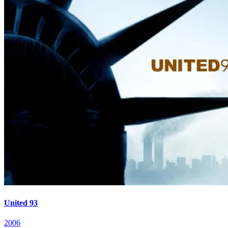
United 93
2006