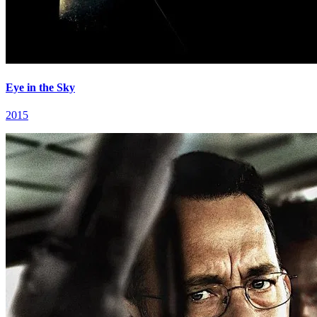
Eye in the Sky
2015