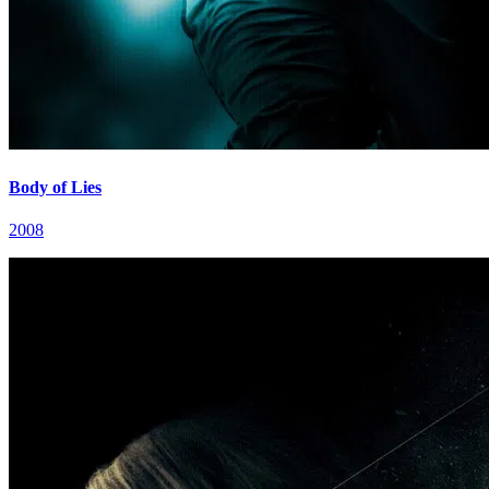
Body of Lies
2008