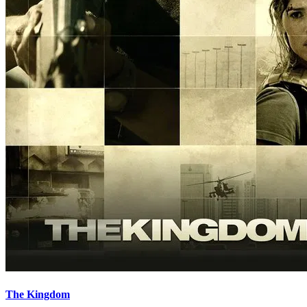
The Kingdom