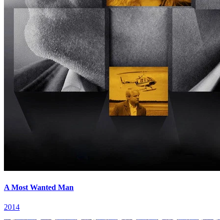
A Most Wanted Man
2014