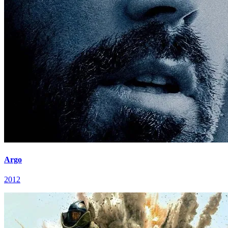
Argo
2012