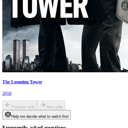
The Looming Tower
2018
Previous slide
Next slide
Help me decide what to watch first
Frequently asked questions