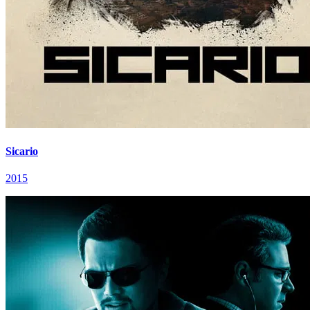
Sicario
2015