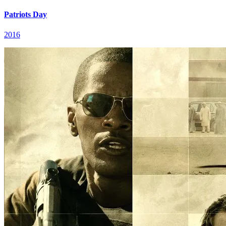
Patriots Day
2016