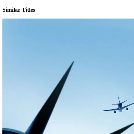
Facebook
Official Website
Similar Titles