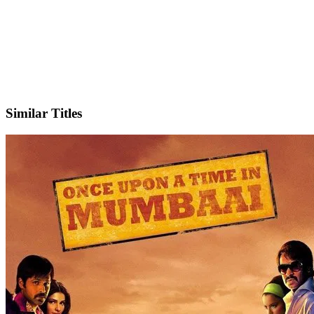
IMDb
Similar Titles