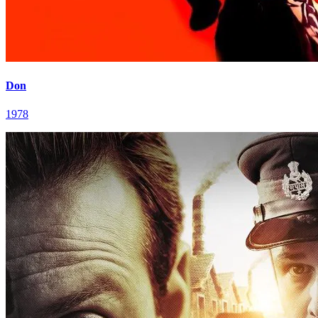
Don
1978