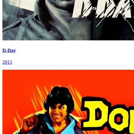
D-Day
2013