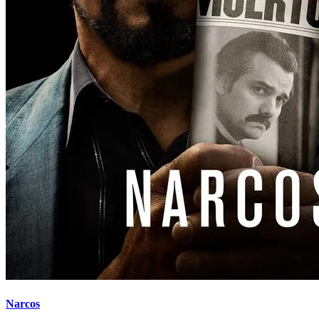
Narcos