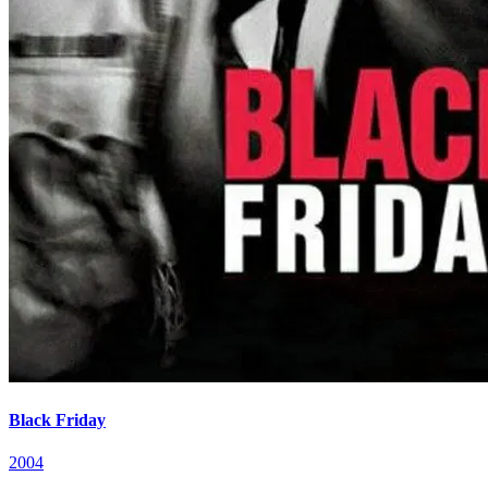
Black Friday
2004