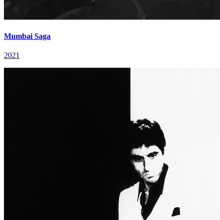
Mumbai Saga
2021