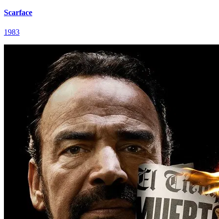
Scarface
1983