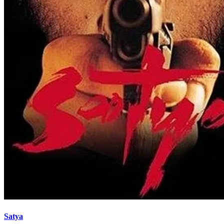
Satya