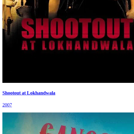
Shootout at Lokhandwala
2007