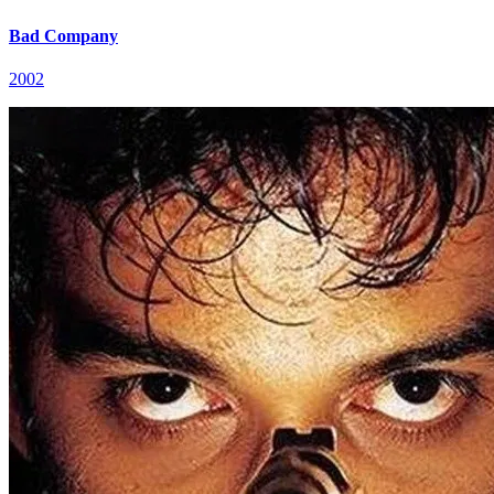
Bad Company
2002