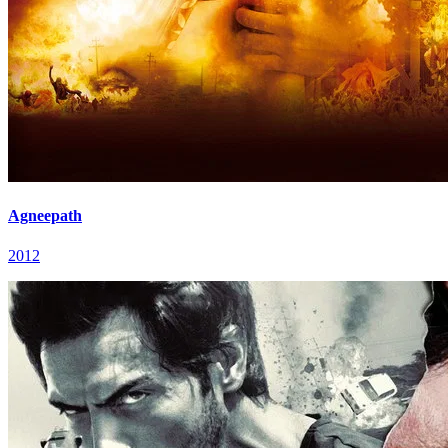
Agneepath
2012