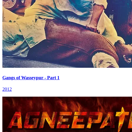
Gangs of Wasseypur - Part 1
2012