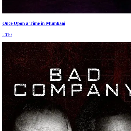
Once Upon a Time in Mumbaai
2010