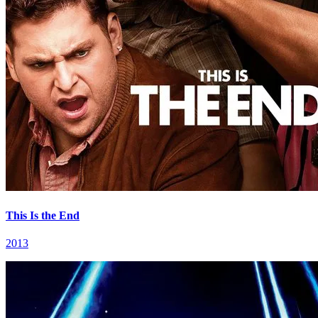
This Is the End
2013