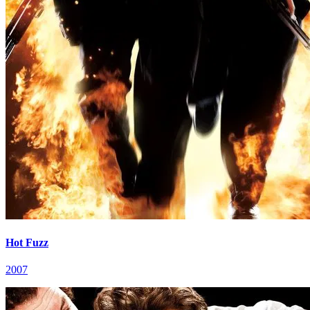
Hot Fuzz
2007