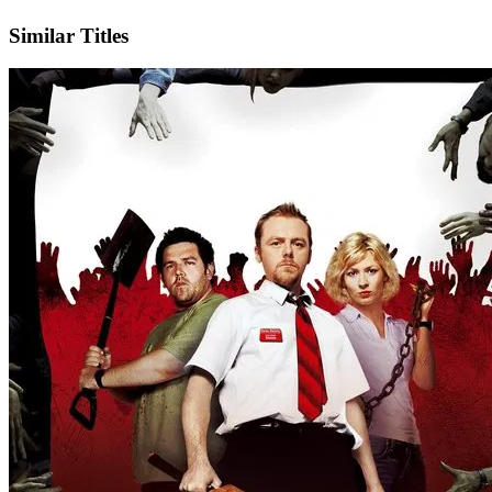
Facebook
Official Website
Similar Titles