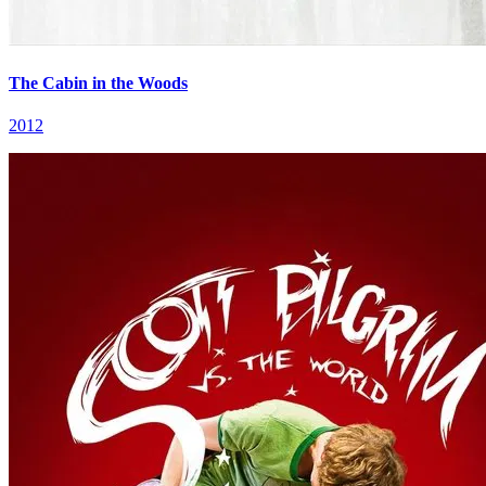
The Cabin in the Woods
2012