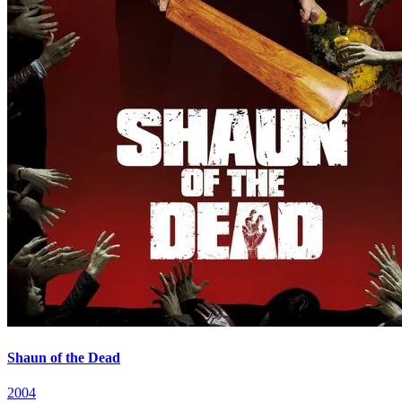
Shaun of the Dead
2004