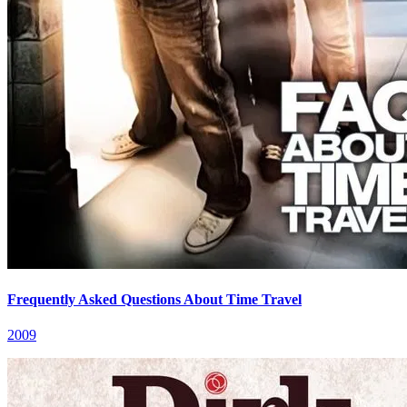
Frequently Asked Questions About Time Travel
2009