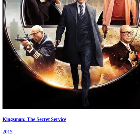
Kingsman: The Secret Service
2015