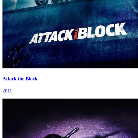
Attack the Block
2011