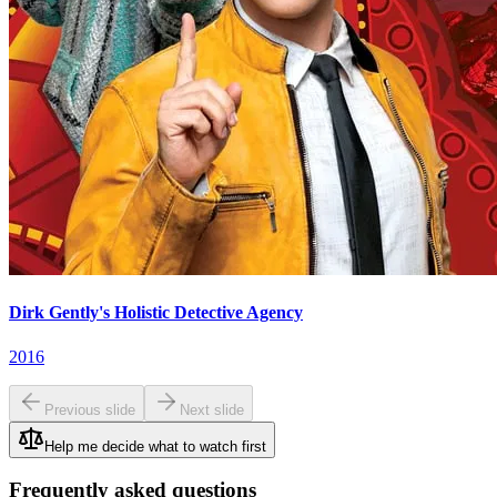
Dirk Gently's Holistic Detective Agency
2016
Previous slide
Next slide
Help me decide what to watch first
Frequently asked questions