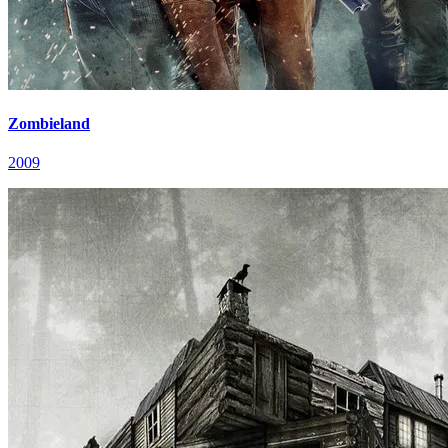
Zombieland
2009