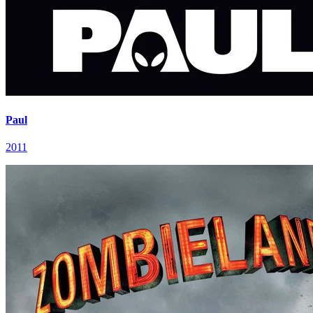
Paul
2011