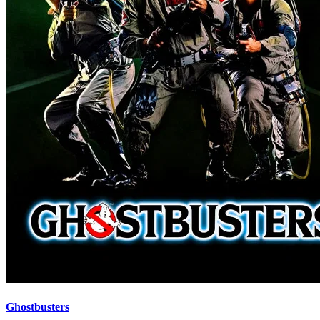
Ghostbusters