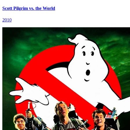
Scott Pilgrim vs. the World
2010