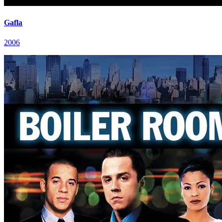
Gafla
2006