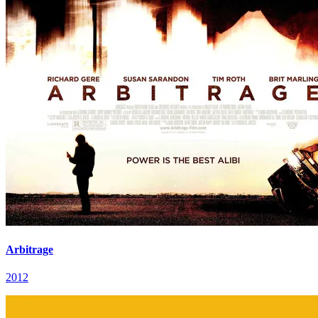
Arbitrage
2012