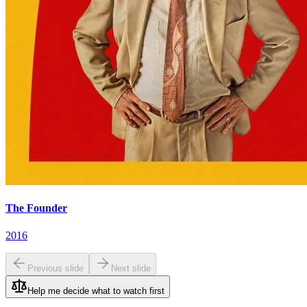
The Founder
2016
Previous slide
Next slide
Help me decide what to watch first