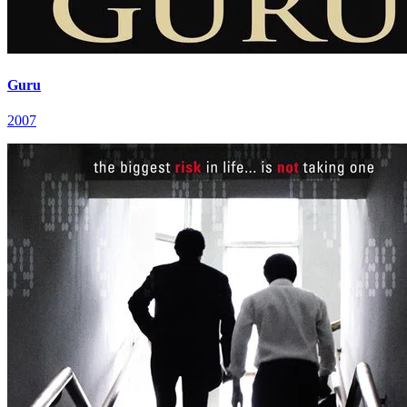
Guru
2007