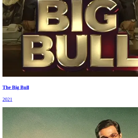
The Big Bull
2021