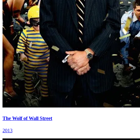
The Wolf of Wall Street
2013