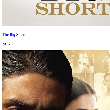
The Big Short
2015