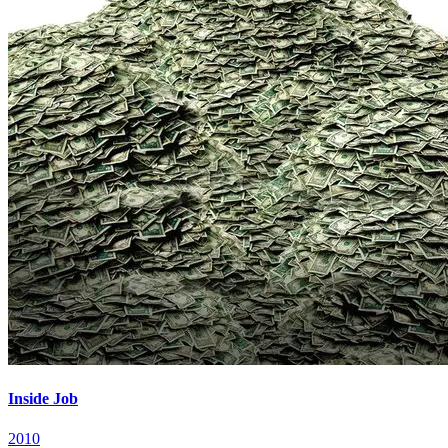
Inside Job
2010