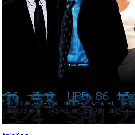
Boiler Room