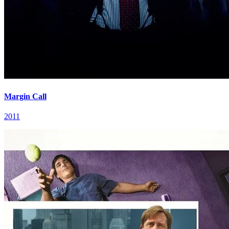
Margin Call
2011