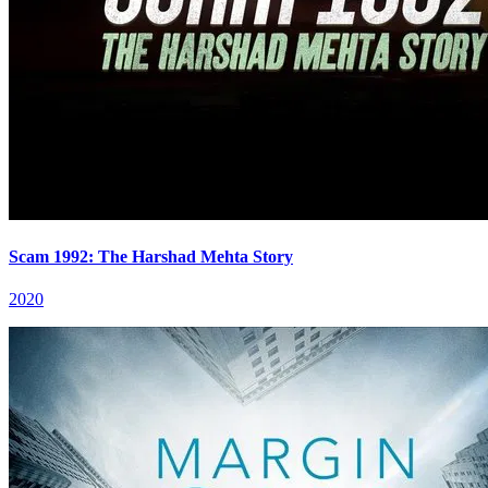
Scam 1992: The Harshad Mehta Story
2020