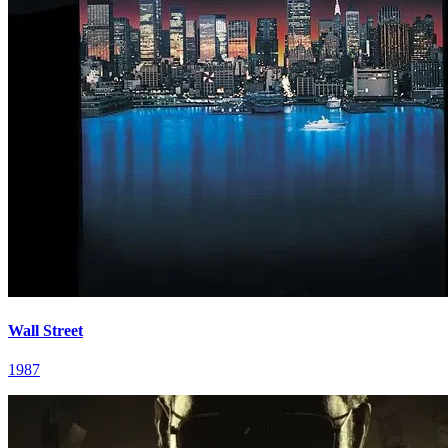
Wall Street
1987