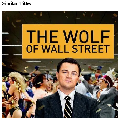
Similar Titles