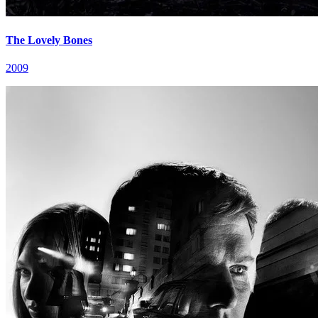
The Lovely Bones
2009