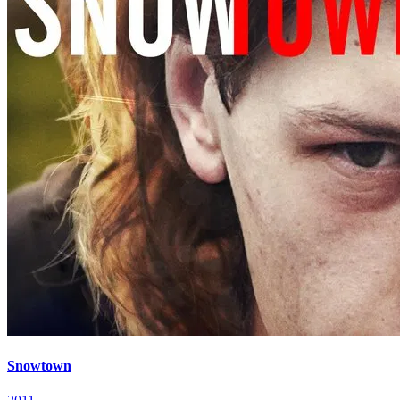
Snowtown