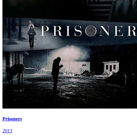
Prisoners
2013