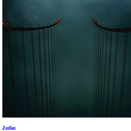
Zodiac