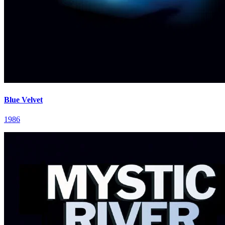
Blue Velvet
1986