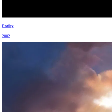
Frailty
2002