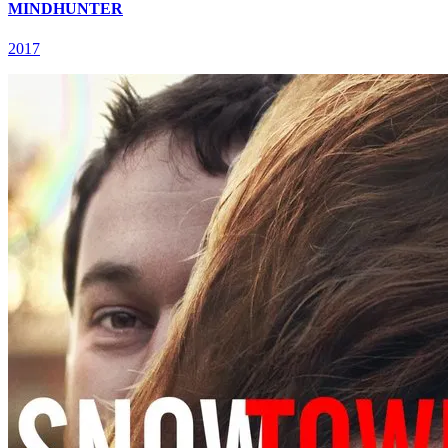
MINDHUNTER
2017