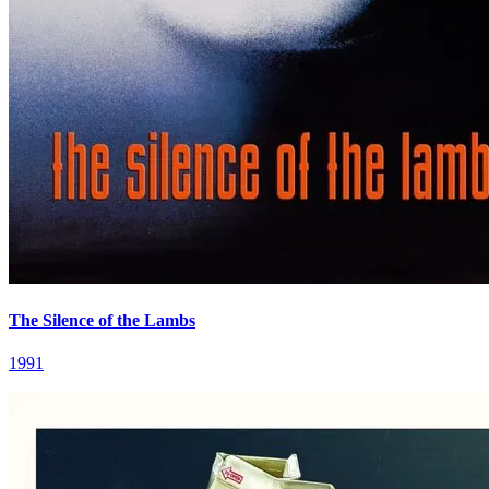
The Silence of the Lambs
1991