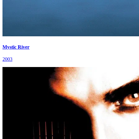
Mystic River
2003