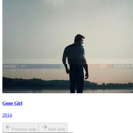
Gone Girl
2014
Previous slide
Next slide