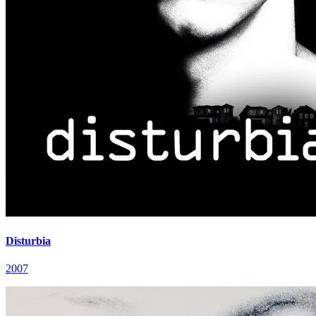
Disturbia
2007