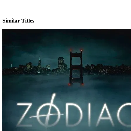
IMDb
Official Website
Similar Titles