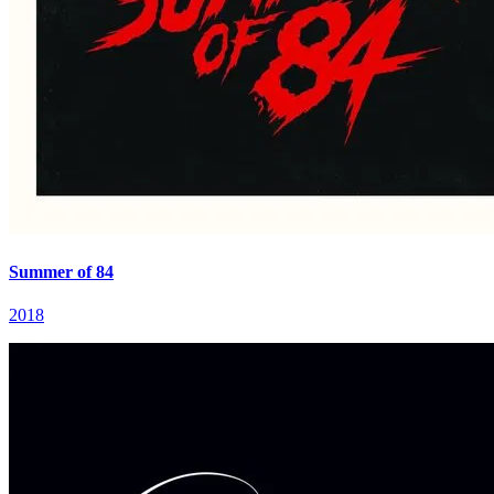
Summer of 84
2018