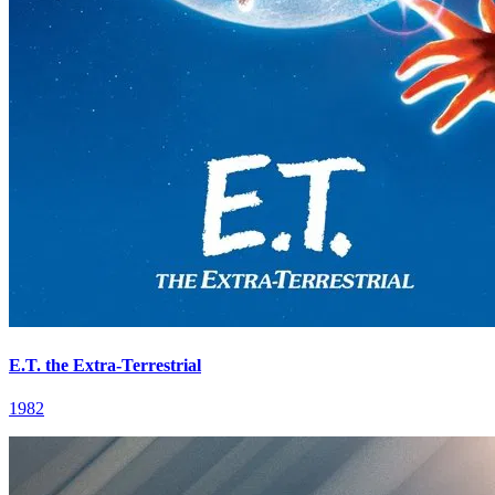
E.T. the Extra-Terrestrial
1982