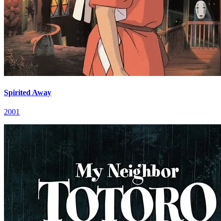
Spirited Away
2001