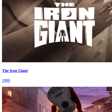
The Iron Giant
1999