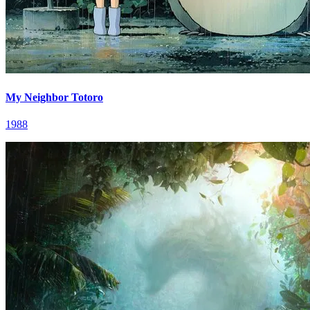
My Neighbor Totoro
1988