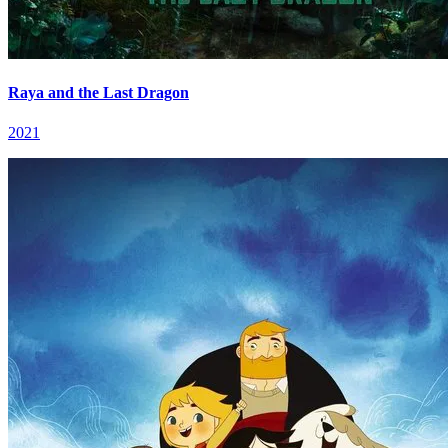
Raya and the Last Dragon
2021