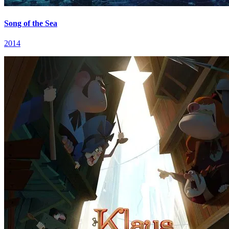
Song of the Sea
2014