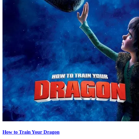
How to Train Your Dragon