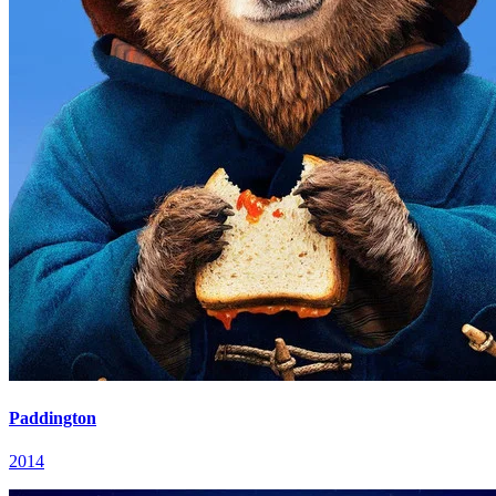
Paddington
2014