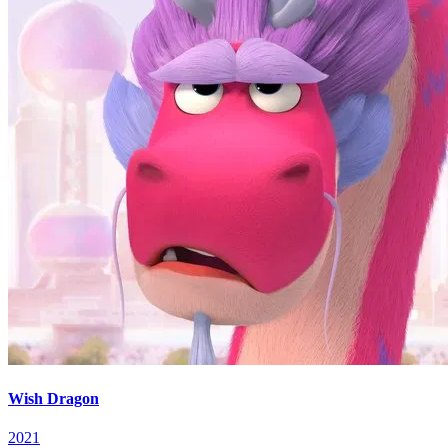
Wish Dragon
2021