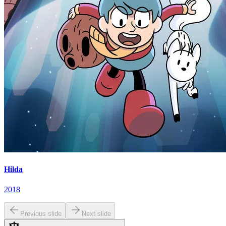
Hilda
2018
Previous slide
Next slide