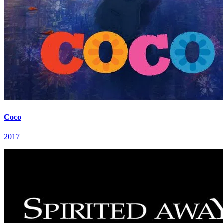
Coco
2017