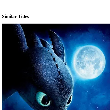
Instagram
Official Website
Similar Titles