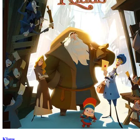
Klaus