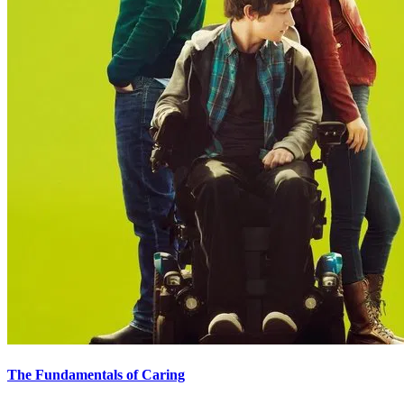
The Fundamentals of Caring