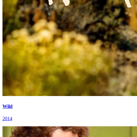
Wild
2014