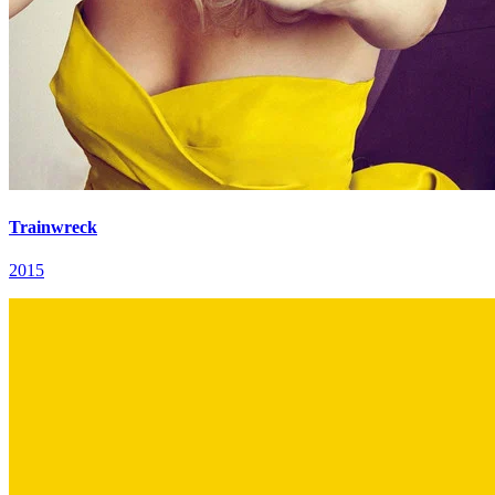
Trainwreck
2015