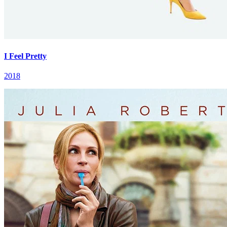
I Feel Pretty
2018