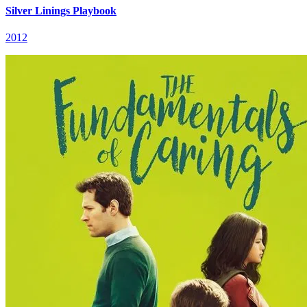
Silver Linings Playbook
2012