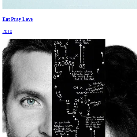
Eat Pray Love
2010