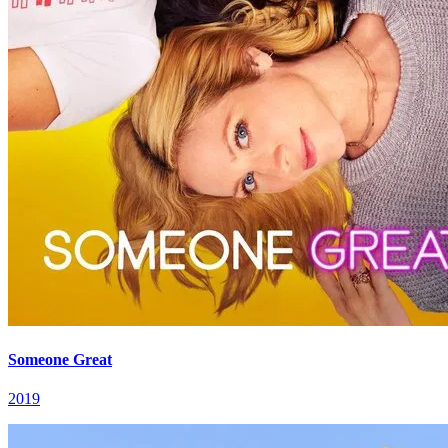
Someone Great
2019