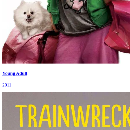
Young Adult
2011