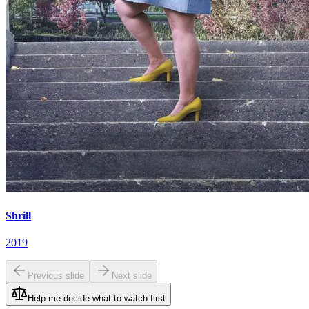
Shrill
2019
Previous slide
Next slide
Help me decide what to watch first