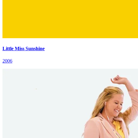
Little Miss Sunshine
2006