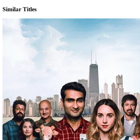
Similar Titles