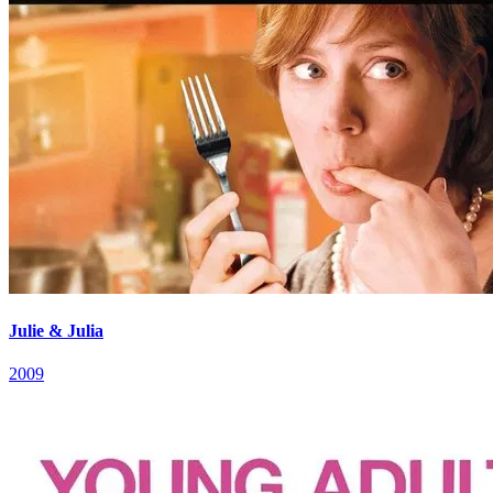
Julie & Julia
2009