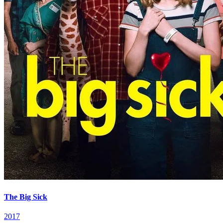
The Big Sick
2017