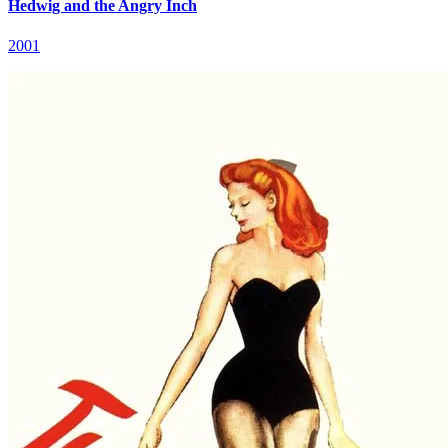
Hedwig and the Angry Inch
2001