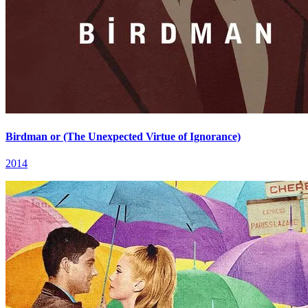
Birdman or (The Unexpected Virtue of Ignorance)
2014