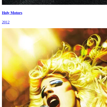
Holy Motors
2012