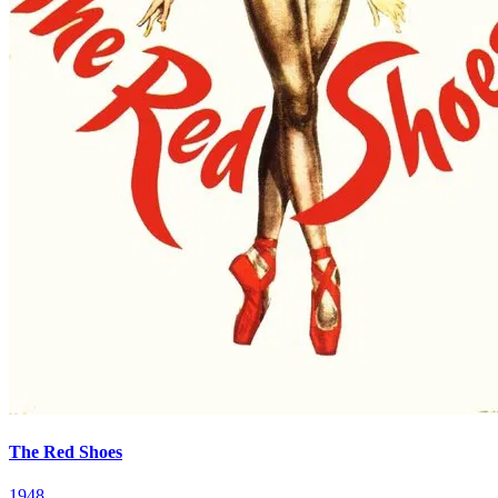
The Red Shoes
1948