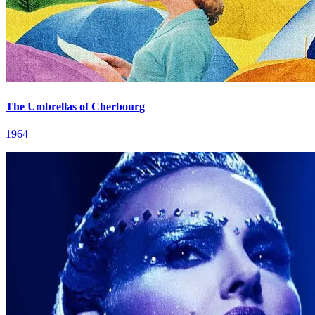
The Umbrellas of Cherbourg
1964