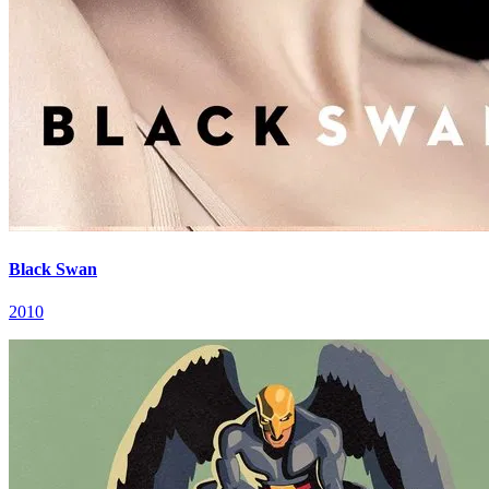
Black Swan
2010