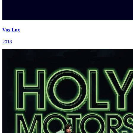
Vox Lux
2018