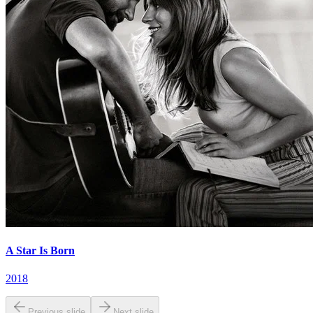
A Star Is Born
2018
Previous slide
Next slide