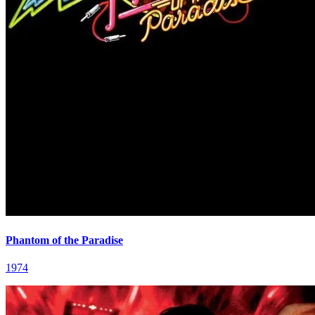
Phantom of the Paradise
1974