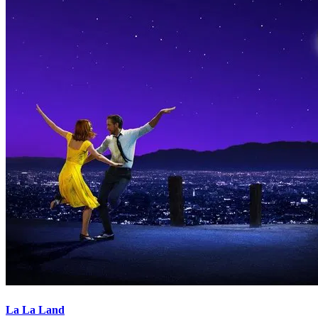
La La Land