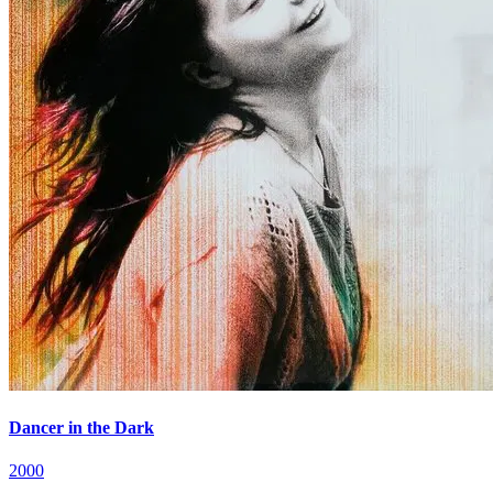
Dancer in the Dark
2000