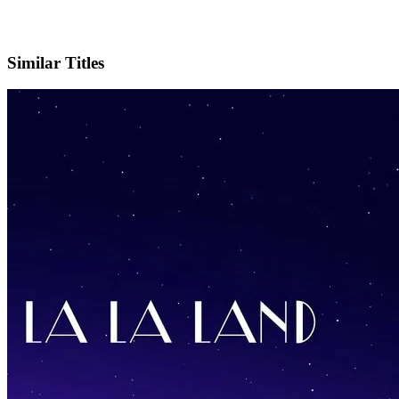
IMDb
Official Website
Similar Titles