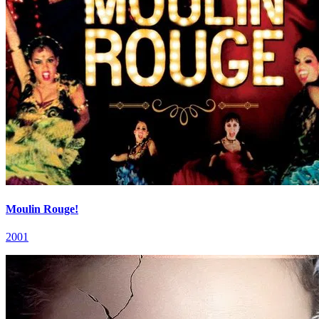
Moulin Rouge!
2001