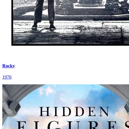
Rocky
1976