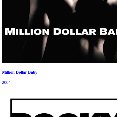
Million Dollar Baby
2004