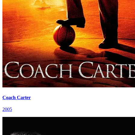
Coach Carter
2005