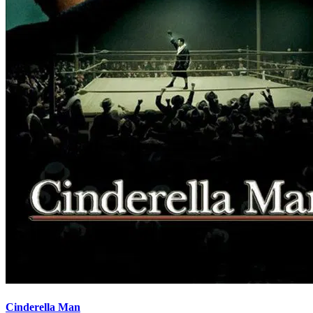
Cinderella Man