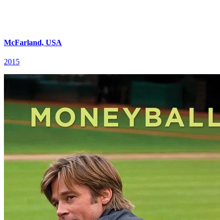
McFarland, USA
2015