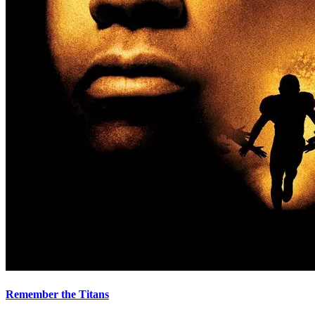
Remember the Titans