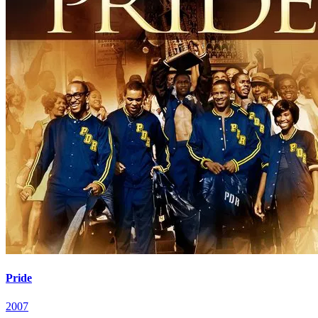
Pride
2007