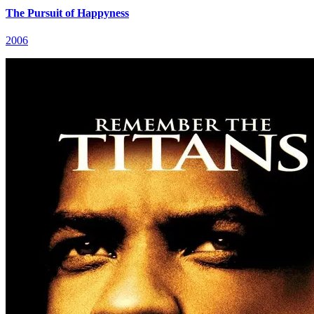
The Pursuit of Happyness
2006