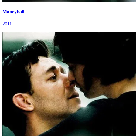
Moneyball
2011