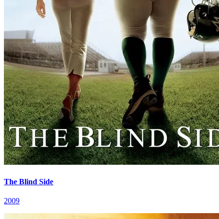
The Blind Side
2009