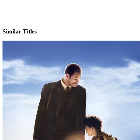
X
Official Website
Similar Titles