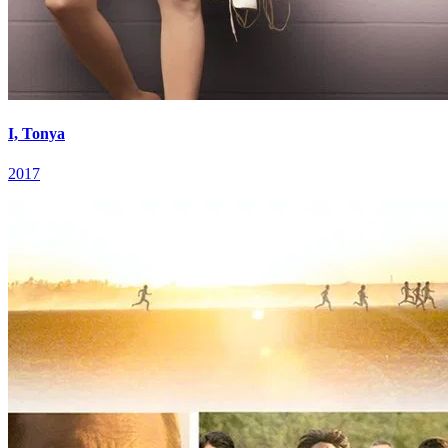
I, Tonya
2017