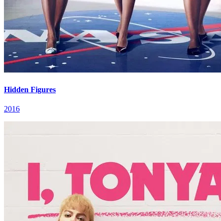
Hidden Figures
2016