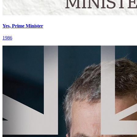
Yes, Prime Minister
1986