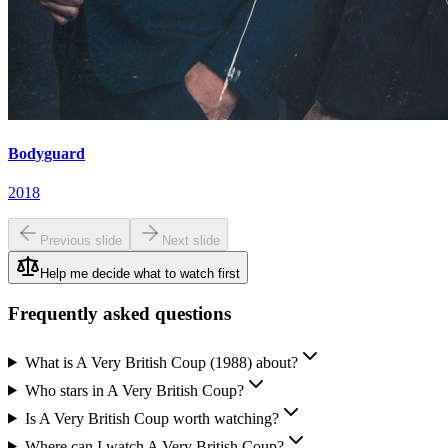
Bodyguard
2018
Previous slide
Next slide
Help me decide what to watch first
Frequently asked questions
What is A Very British Coup (1988) about?
Who stars in A Very British Coup?
Is A Very British Coup worth watching?
Where can I watch A Very British Coup?