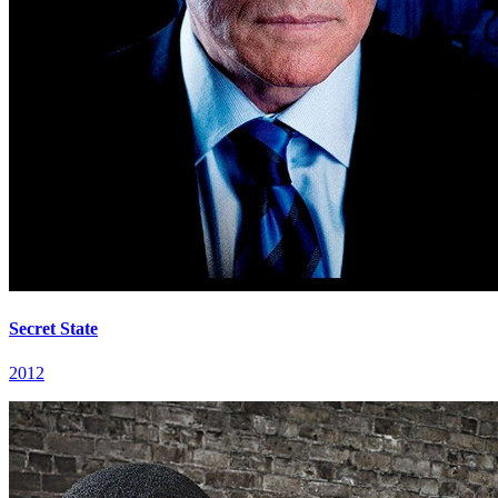
Secret State
2012