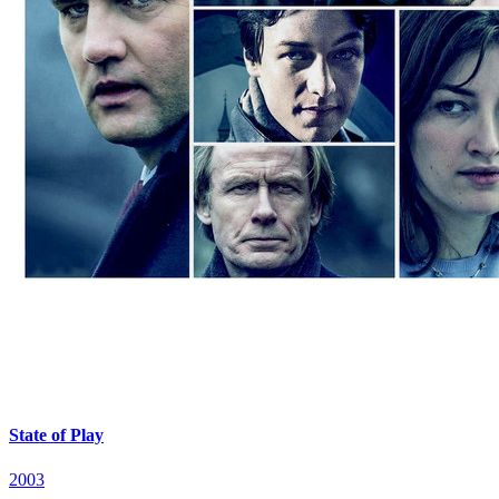
State of Play
2003