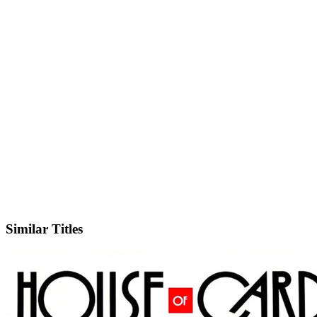
IMDb
Official Website
Similar Titles