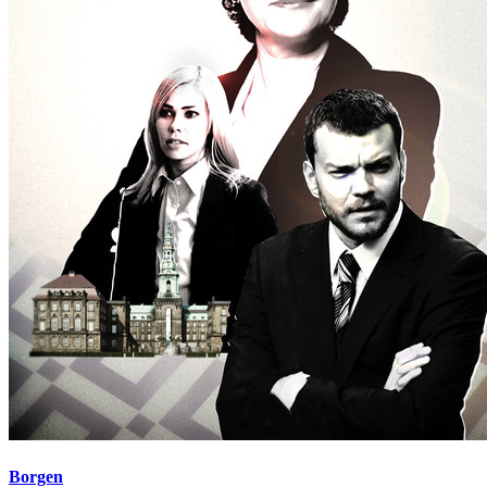
Borgen