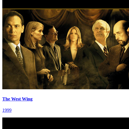
The West Wing
1999