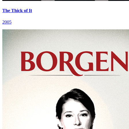
The Thick of It
2005