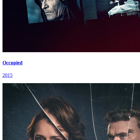
Occupied
2015