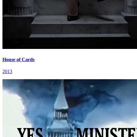
House of Cards
2013