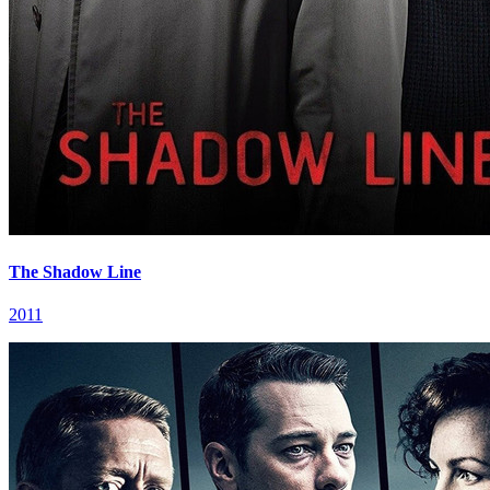
The Shadow Line
2011