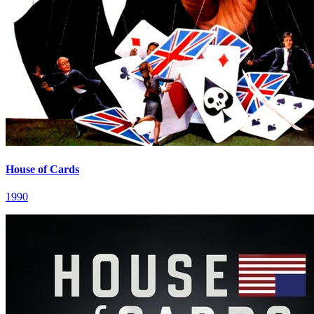
House of Cards
1990