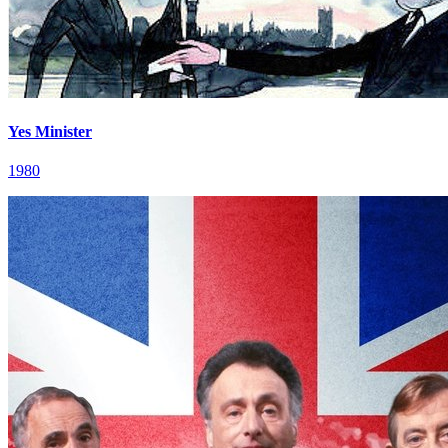
Yes Minister
1980