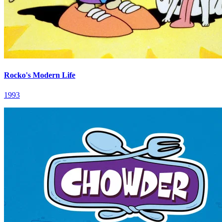
Rocko's Modern Life
1993