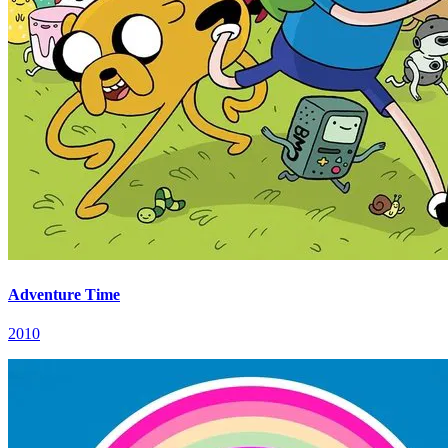
Adventure Time
2010