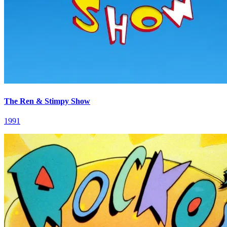
The Ren & Stimpy Show
1991