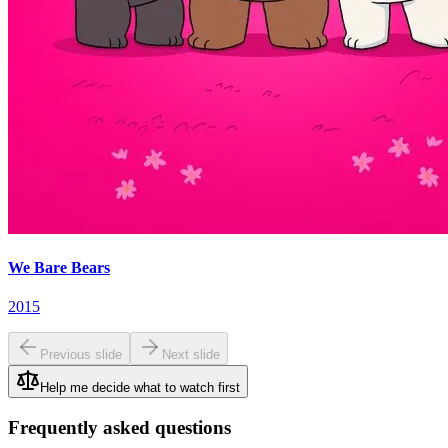
We Bare Bears
2015
Previous slide
Next slide
Help me decide what to watch first
Frequently asked questions