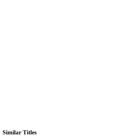
X
Official Website
Similar Titles