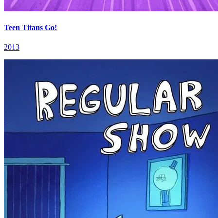
Teen Titans Go!
2013