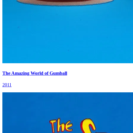
The Amazing World of Gumball
2011