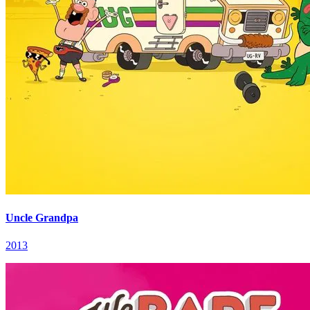
Uncle Grandpa
2013