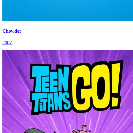
Chowder
2007