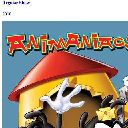
Regular Show
2010