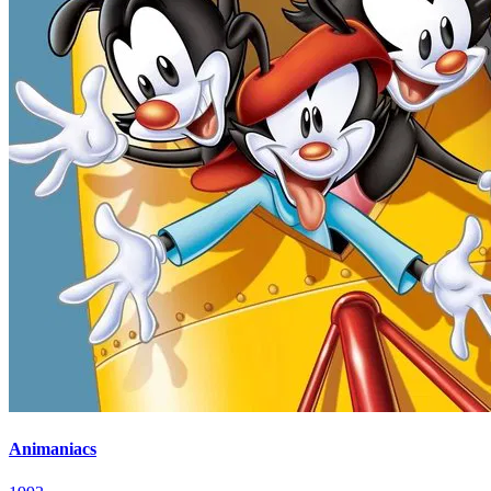
Animaniacs