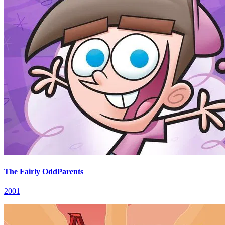
The Fairly OddParents
2001