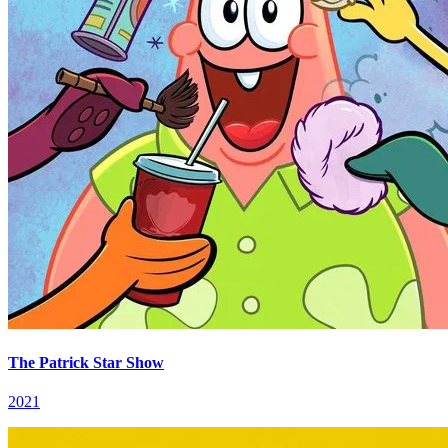
The Patrick Star Show
2021