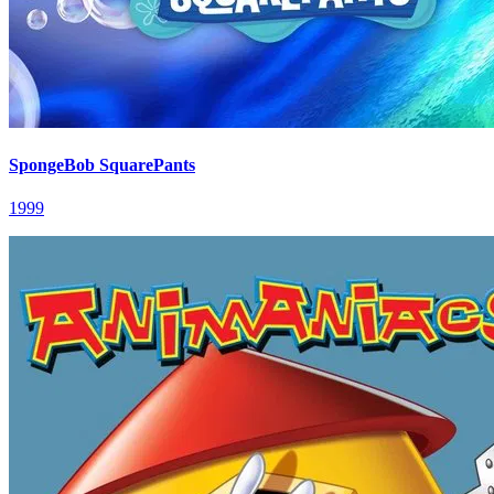
SpongeBob SquarePants
1999