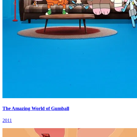
The Amazing World of Gumball
2011