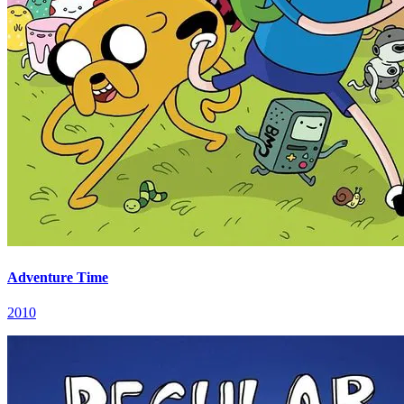
Adventure Time
2010