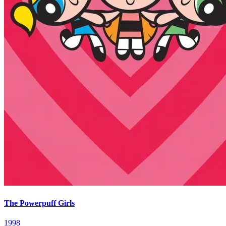
The Powerpuff Girls
1998