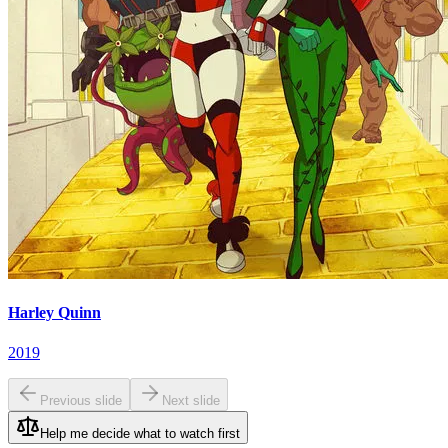
Harley Quinn
2019
Previous slide
Next slide
Help me decide what to watch first