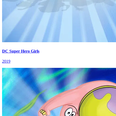
DC Super Hero Girls
2019