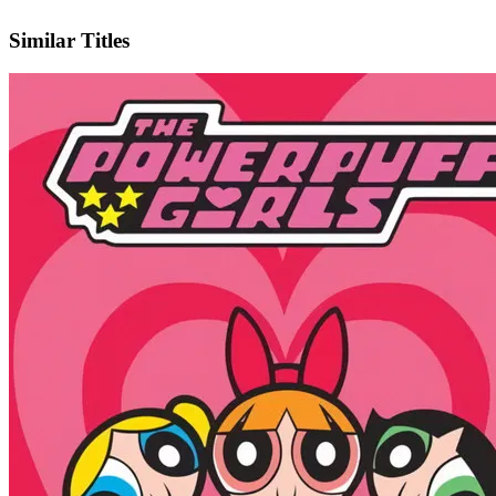
IMDb
Official Website
Similar Titles