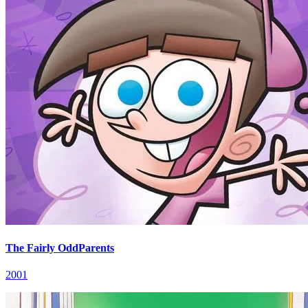
The Fairly OddParents
2001