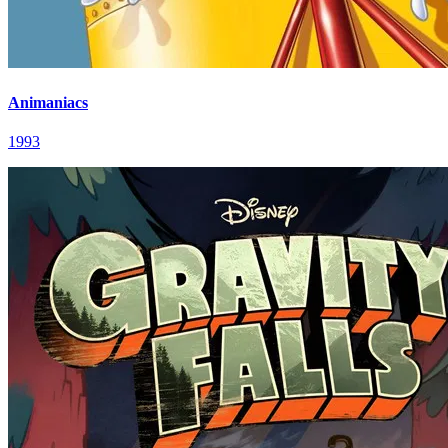
Animaniacs
1993