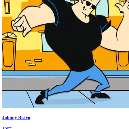
Johnny Bravo
1997