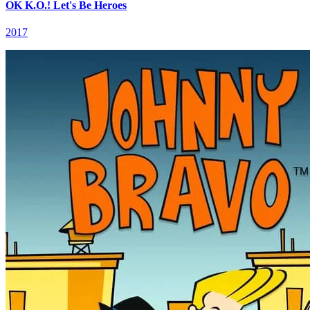
OK K.O.! Let's Be Heroes
2017