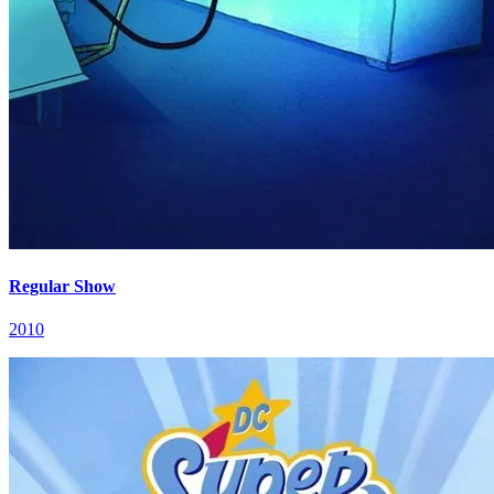
Regular Show
2010