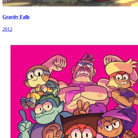
Gravity Falls
2012